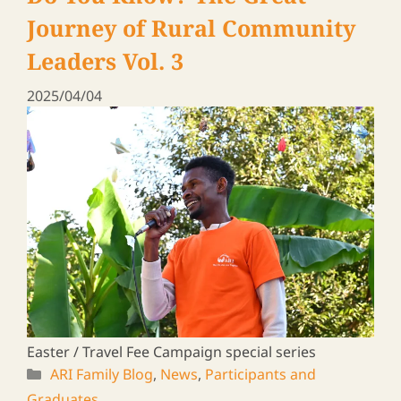
Graduates
Rural Leaders ― a Travel Log
Vol. 19
2025/01/31