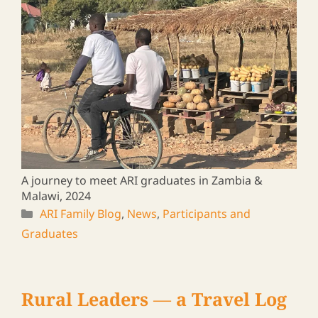
2025/01/16
A journey to meet ARI graduates in Zambia &
Malawi, 2024
ARI Family Blog
,
News
,
Participants and
Graduates