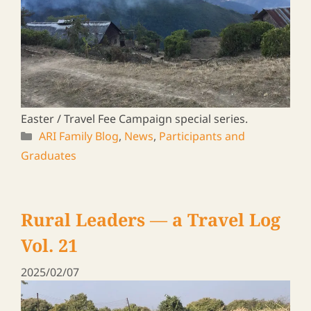
A journey to meet ARI graduates in Zambia &
Malawi, 2024
ARI Family Blog
,
News
,
Participants and
Graduates
Rural Leaders ― a Travel Log
Vol. 16