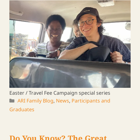
Rural Leaders ― a Travel Log
Vol. 20
2025/01/31
A journey to meet ARI graduates in Zambia &
Malawi, 2024
ARI Family Blog
,
News
,
Participants and