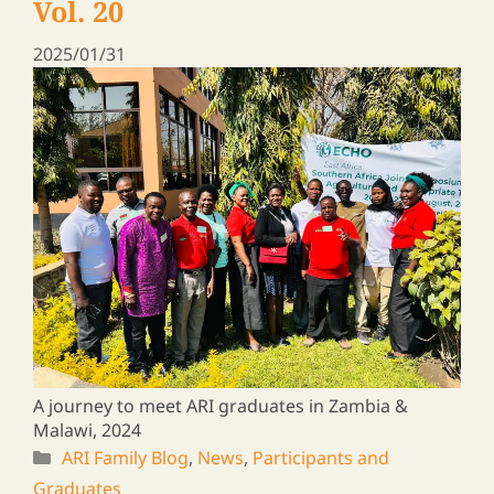
Rural Leaders ― a Travel Log
Vol. 15
2025/01/16