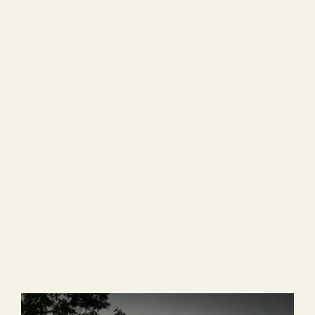
Easter / Travel Fee Campaign special series.
ARI Family Blog
,
News
,
Participants and
Graduates
Rural Leaders ― a Travel Log
Vol. 21
2025/02/07