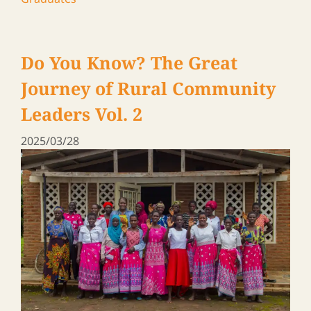
A journey to meet ARI graduates in Zambia &
Malawi, 2024
ARI Family Blog
,
News
,
Participants and
Graduates
Rural Leaders ― a Travel Log
Vol. 18
2025/01/24