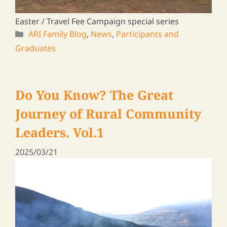
A journey to meet ARI graduates in Zambia &
Malawi, 2024
ARI Family Blog
,
News
,
Participants and
Graduates
Rural Leaders ― a Travel Log
Vol. 17
2025/01/24