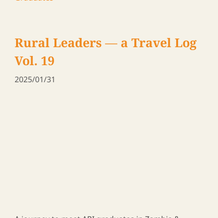
A journey to meet ARI graduates in Zambia &
Malawi, 2024
ARI Family Blog
,
News
,
Participants and
Graduates
Rural Leaders ― a Travel Log
Vol. 14
2025/01/10