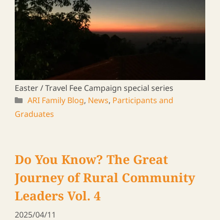
A journey to meet ARI graduates in Zambia &
Malawi, 2024
ARI Family Blog
,
News
,
Participants and
Graduates