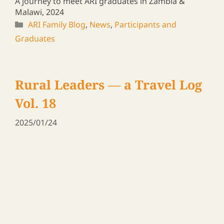
A journey to meet ARI graduates in Zambia &
Malawi, 2024
ARI Family Blog
,
News
,
Participants and
Graduates
Rural Leaders ― a Travel Log
Vol. 13
2025/01/10