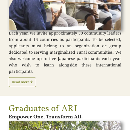
Each year, we invite approximately 30 community leaders
from about 15 countries as participants. To be selected,
applicants must belong to an organization or group
dedicated to serving marginalized rural communities. We
also welcome up to five Japanese participants each year
who wish to learn alongside these international
participants.
Read more
Graduates of ARI
Empower One, Transform All.