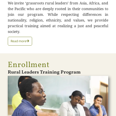
We invite ‘grassroots rural leaders’ from Asia, Africa, and
the Pacific who are deeply rooted in their communities to
join our program. While respecting differences in
nationality, religion, ethnicity, and values, we provide
practical training aimed at realizing a just and peaceful
society.
Read more
Enrollment
Rural Leaders Training Program