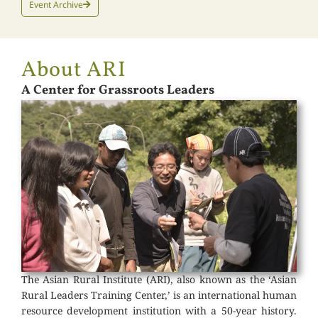
Event Archive
About ARI
A Center for Grassroots Leaders
The Asian Rural Institute (ARI), also known as the ‘Asian
Rural Leaders Training Center,’ is an international human
resource development institution with a 50-year history.