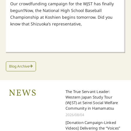
Our crowdfunding campaign for the WJST has finally
begun!Now, the National High School Baseball
Championship at Koshien begins tomorrow. Did you
know that Shizuoka’s representative,
Blog Archive
NEWS
The True Servant Leader:
Western Japan Study Tour
(WJST) at Seirei Social Welfare
Community in Hamamatsu
2026/08/04
[Donation Campaign-Linked
Videos] Delivering the “Voices”