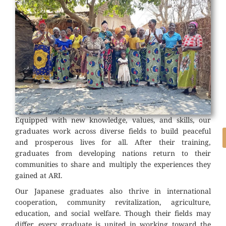
Equipped with new knowledge, values, and skills, our
graduates work across diverse fields to build peaceful
and prosperous lives for all. After their training,
graduates from developing nations return to their
communities to share and multiply the experiences they
gained at ARI.
Our Japanese graduates also thrive in international
cooperation, community revitalization, agriculture,
education, and social welfare. Though their fields may
differ, every graduate is united in working toward the