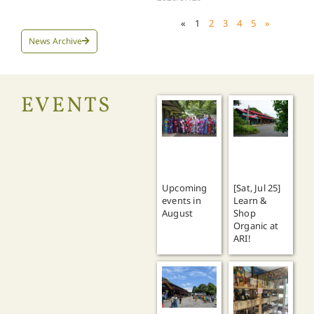
«
1
2
3
4
5
»
News Archive
EVENTS
Upcoming
[Sat, Jul 25]
events in
Learn &
August
Shop
Organic at
ARI!