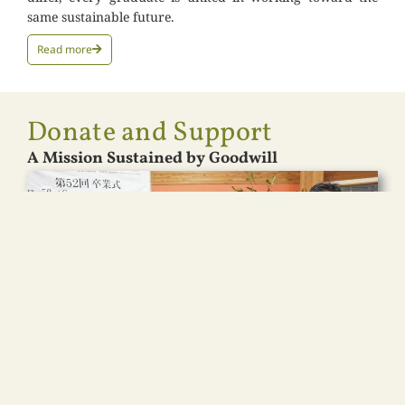
same sustainable future.
Read more
Donate and Support
A Mission Sustained by Goodwill