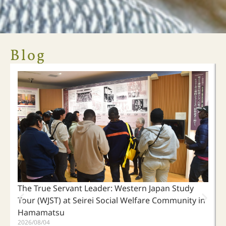
ARI Crowdfunding Campaign
Blog
"Who is your neighbor?"
When people separated by great distances become neighbors,
living kindly with our neighbors begins by listening to the
voices of those who are suffering.
Click Here
The True Servant Leader: Western Japan Study
Tour (WJST) at Seirei Social Welfare Community in
Hamamatsu
2026/08/04