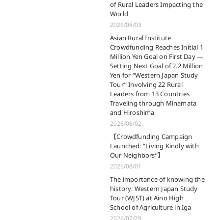
of Rural Leaders Impacting the
World
2026/08/03
Asian Rural Institute
Crowdfunding Reaches Initial 1
Million Yen Goal on First Day —
Setting Next Goal of 2.2 Million
Yen for “Western Japan Study
Tour” Involving 22 Rural
Leaders from 13 Countries
Traveling through Minamata
and Hiroshima
2026/08/02
【Crowdfunding Campaign
Launched: “Living Kindly with
Our Neighbors”】
2026/08/01
The importance of knowing the
history: Western Japan Study
Tour (WJST) at Aino High
School of Agriculture in Iga
2026/07/29