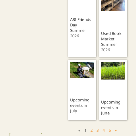
ARI Friends
Day
Summer
Used Book
2026
Market
Summer
2026
Upcoming
Upcoming
events in
events in
July
June
«
1
2
3
4
5
»