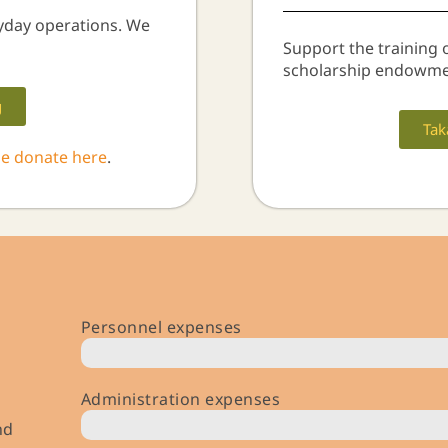
yday operations. We
Support the training 
scholarship endowme
g
Tak
se donate here
.
Personnel expenses
$ 591,000 (￥ 85m)
Administration expenses
nd
$ 495,000 (￥ 71m)