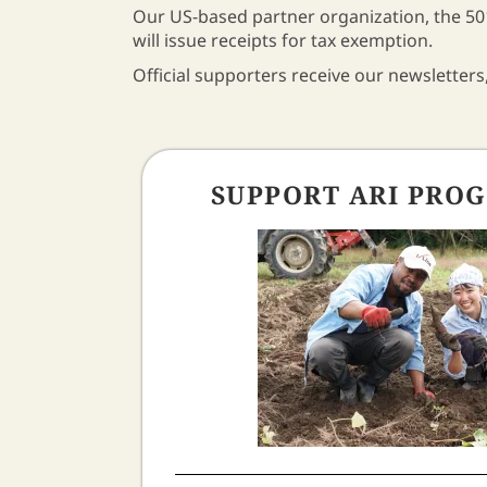
Our US-based partner organization, the 501
will issue receipts for tax exemption.
Official supporters receive our newsletters,
SUPPORT ARI PRO