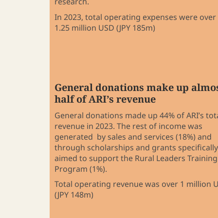
research.
In 2023, total operating expenses were over
1.25 million USD (JPY 185m)
General donations make up almo
half of ARI’s revenue
General donations made up 44% of ARI’s tot
revenue in 2023. The rest of income was
generated by sales and services (18%) and
through scholarships and grants specifically
aimed to support the Rural Leaders Training
Program (1%).
Total operating revenue was over 1 million 
(JPY 148m)