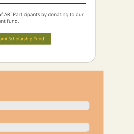
of ARI Participants by donating to our
nt fund.
ami Scholarship Fund