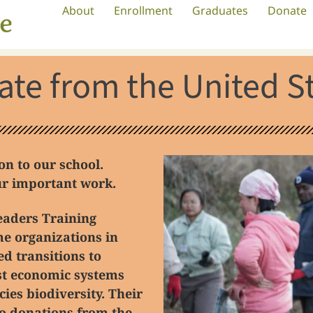
About
Enrollment
Graduates
Donate
te from the United S
n to our school.
our important work.
eaders Training
e organizations in
ed transitions to
ust economic systems
cies biodiversity.
Their
to donations from the