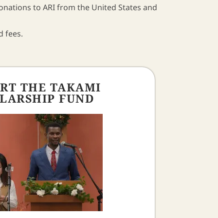
donations to ARI from the United States and
d fees.
RT THE TAKAMI
LARSHIP FUND