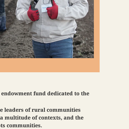
n endowment fund dedicated to the
re leaders of rural communities
a multitude of contexts, and the
ots communities.