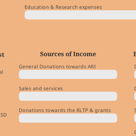
Education & Research expenses
$ 197,000 (￥ 28m)
Sources of Income
st
General Donations towards ARI
al
44%
Sales and services
18%
Donations towards the RLTP & grants
USD
1%