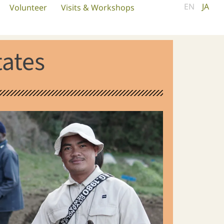
EN
JA
Volunteer
Visits & Workshops
tates