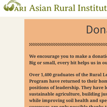
Dona
We encourage you to make a donatio
Big or small, every bit helps us in 
Over 1,400 graduates of the Rural L
Program have returned to their hom
positions of leadership. They have l
sustainable agriculture, building j
while improving soil health and spe
successes are only possible thanks 