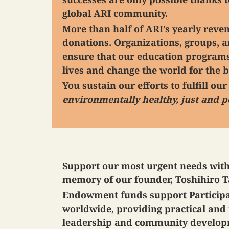
global ARI community.
More than half of ARI’s yearly rev
donations. Organizations, groups, a
ensure that our education programs
lives and change the world for the b
You sustain our efforts to fulfill ou
environmentally healthy, just and p
Support our most urgent needs wit
memory of our founder, Toshihiro 
Endowment funds support Participan
worldwide, providing practical and 
leadership and community developme