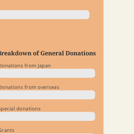
Breakdown of General Donations
Donations from Japan
$ 203,000
Donations from overseas
$ 108,000
Special donations
$ 69,000
Grants