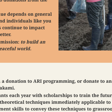
enue depends on general
nd individuals like you
 continue to impact
etter.
r mission:
to build an
eaceful world.
h a donation to ARI programming, or donate to a
Takami.
ts each year with scholarships to train the futu
theoretical techniques immediately applicable to 
nt skills to convey these techniques to grassro