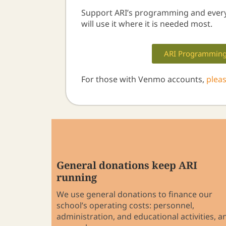
Support ARI’s programming and ever
will use it where it is needed most.
ARI Programmin
For those with Venmo accounts,
plea
General donations keep ARI
running
We use general donations to finance our
school’s operating costs: personnel,
administration, and educational activities, a