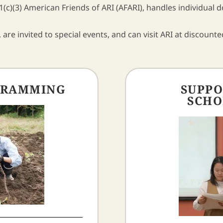
(c)(3) American Friends of ARI (AFARI), handles individual 
 are invited to special events, and can visit ARI at discounte
GRAMMING
SUPPO
SCHO