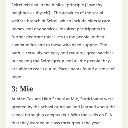
Seirei mission in the biblical principle [Love thy
neighbor as thyself]. The activities of the social
welfare branch of Seirei, which include elderly care
homes and day services, inspired participants to
further dedicate their lives to the people in their
communities and to those who need support. The
path is certainly not easy and requires great sacrifice,
but seeing the Seirei group and all the people they
are able to reach out to, Participants found a sense of
hope.
3: Mie
At Aino Gakuen High School at Mie, Participants were
greeted by the school principal and learned about the
school through a campus tour. With the skills on PLA
that they learned in class throughout the year,