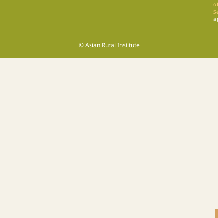
of
S
a
© Asian Rural Institute