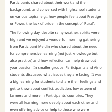
Participants shared about their work and their
background, and conversed with highschool students
on various topics, e.g., how people feel about Prestige
or Power, the lack of pride in the concept of ‘Rural’.
The following day, despite rainy weather, spirits were
high and we enjoyed a wonderful morning gathering
from Participant Meidin who shared about the need
for comprehensive learning (not just knowledge but
also practice) and how reflection can help draw out
your passion. In smaller groups, Participants and Aino
students discussed what issues they are facing. It was
a big learning for students to share their feelings and
get to know about conflict, addiction, low esteem of
farmers and more in Participants’ countries. They
were all learning more deeply about each other and
even offering advice or help to those who were