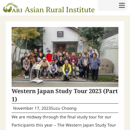
Western Japan Study Tour 2023 (Part
1)
November 17, 2023
Suzu Choong
We are midway through the final study tour for our
Participants this year – The Western Japan Study Tour