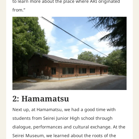
to learn more about the place where ARI originated
from.”
2: Hamamatsu
Next up, at Hamamatsu, we had a good time with
students from Seirei Junior High school through
dialogue, performances and cultural exchange. At the
Seirei Museum, we learned about the roots of the