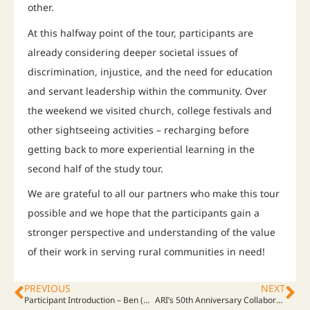
other.
At this halfway point of the tour, participants are
already considering deeper societal issues of
discrimination, injustice, and the need for education
and servant leadership within the community. Over
the weekend we visited church, college festivals and
other sightseeing activities – recharging before
getting back to more experiential learning in the
second half of the study tour.
We are grateful to all our partners who make this tour
possible and we hope that the participants gain a
stronger perspective and understanding of the value
of their work in serving rural communities in need!
PREVIOUS
NEXT
Participant Introduction – Ben (Cameroon)
ARI’s 50th Anniversary Collaboration. Kansai, Minamata, USA, Thailand… Japan and abroad. ARI will be featured in Japanese Radio and TV programs this weekend.