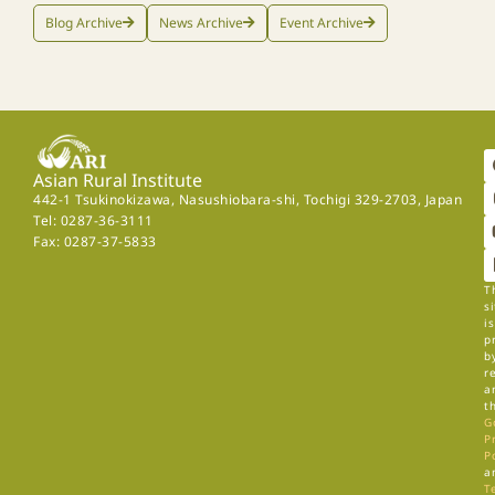
Blog Archive
News Archive
Event Archive
Asian Rural Institute
442-1 Tsukinokizawa, Nasushiobara-shi, Tochigi 329-2703, Japan
Tel: 0287-36-3111
Fax: 0287-37-5833
T
si
is
p
b
r
a
t
G
P
P
a
T