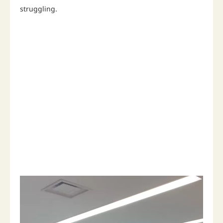
struggling.