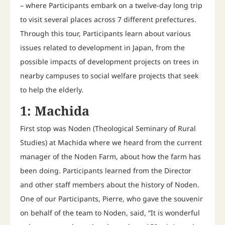
– where Participants embark on a twelve-day long trip
to visit several places across 7 different prefectures.
Through this tour, Participants learn about various
issues related to development in Japan, from the
possible impacts of development projects on trees in
nearby campuses to social welfare projects that seek
to help the elderly.
1: Machida
First stop was Noden (Theological Seminary of Rural
Studies) at Machida where we heard from the current
manager of the Noden Farm, about how the farm has
been doing. Participants learned from the Director
and other staff members about the history of Noden.
One of our Participants, Pierre, who gave the souvenir
on behalf of the team to Noden, said, “It is wonderful