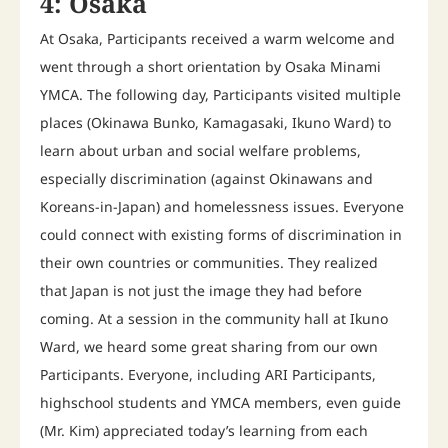
4: Osaka
At Osaka, Participants received a warm welcome and
went through a short orientation by Osaka Minami
YMCA. The following day, Participants visited multiple
places (Okinawa Bunko, Kamagasaki, Ikuno Ward) to
learn about urban and social welfare problems,
especially discrimination (against Okinawans and
Koreans-in-Japan) and homelessness issues. Everyone
could connect with existing forms of discrimination in
their own countries or communities. They realized
that Japan is not just the image they had before
coming. At a session in the community hall at Ikuno
Ward, we heard some great sharing from our own
Participants. Everyone, including ARI Participants,
highschool students and YMCA members, even guide
(Mr. Kim) appreciated today’s learning from each