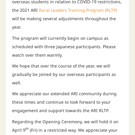
overseas students in relation to COVID-19 restrictions,
the 2021 ARI
Rural Leaders Training Program (RLTP)
will be making several adjustments throughout the
year.
The program will currently begin on campus as
scheduled with three Japanese participants. Please
watch over them warmly.
We hope that over the course of the year, we will
gradually be joined by our overseas participants as
well.
We appreciate our extended ARI community during
these times and continue to look forward to your
engagement and support towards the ARI RLTP.
Regarding the Opening Ceremony, we will hold it on
th
April 9
(Fri) in a restricted way. We appreciate your