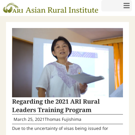
Regarding the 2021 ARI Rural
Leaders Training Program
March 25, 2021
Thomas Fujishima
Due to the uncertainty of visas being issued for