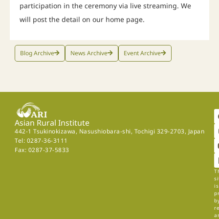
participation in the ceremony via live streaming. We
will post the detail on our home page.
Blog Archive
News Archive
Event Archive
Asian Rural Institute
442-1 Tsukinokizawa, Nasushiobara-shi, Tochigi 329-2703, Japan
Tel: 0287-36-3111
Fax: 0287-37-5833
T
si
is
p
b
r
a