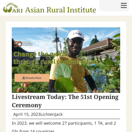
Livestream Today: The 51st Opening
Ceremony
April 15, 2023
LichtenJack
In 2023, we will welcome 27 participants, 1 TA, and 2
GIs from 14 countries.