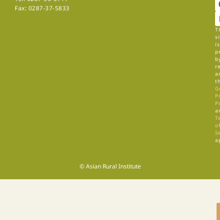
Fax: 0287-37-5833
T
si
is
p
b
r
a
t
G
P
P
a
T
of
S
a
© Asian Rural Institute