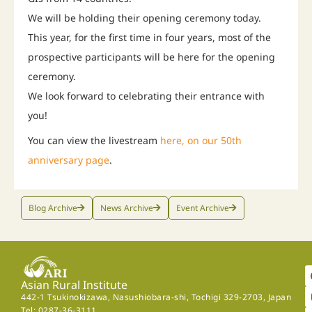
We will be holding their opening ceremony today.
This year, for the first time in four years, most of the
prospective participants will be here for the opening
ceremony.
We look forward to celebrating their entrance with
you!
You can view the livestream
here, on our 50th
anniversary page
.
Blog Archive
News Archive
Event Archive
Asian Rural Institute
442-1 Tsukinokizawa, Nasushiobara-shi, Tochigi 329-2703, Japan
Tel: 0287-36-3111