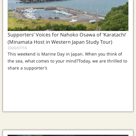
Supporters’ Voices for Nahoko Osawa of ‘Karatachi’
(Minamata Host in Western Japan Study Tour)
2026/07/16
This weekend is Marine Day in Japan. When you think of
the sea, what comes to your mind?Today, we are thrilled to
share a supporter’s