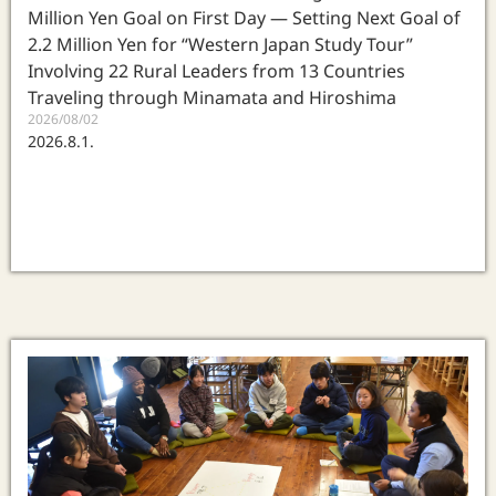
Million Yen Goal on First Day — Setting Next Goal of
2.2 Million Yen for “Western Japan Study Tour”
Involving 22 Rural Leaders from 13 Countries
Traveling through Minamata and Hiroshima
2026/08/02
2026.8.1.