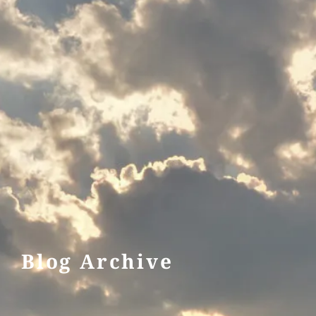
Blog Archive