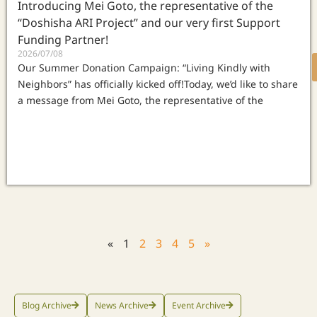
Introducing Mei Goto, the representative of the
“Doshisha ARI Project” and our very first Support
Funding Partner!
2026/07/08
Our Summer Donation Campaign: “Living Kindly with
Neighbors” has officially kicked off!Today, we’d like to share
a message from Mei Goto, the representative of the
«
1
2
3
4
5
»
Blog Archive
News Archive
Event Archive