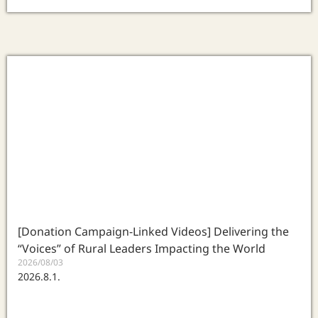
[Donation Campaign-Linked Videos] Delivering the
“Voices” of Rural Leaders Impacting the World
2026/08/03
2026.8.1.