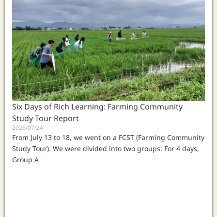
Six Days of Rich Learning: Farming Community
Study Tour Report
2026/07/24
From July 13 to 18, we went on a FCST (Farming Community
Study Tour). We were divided into two groups: For 4 days,
Group A