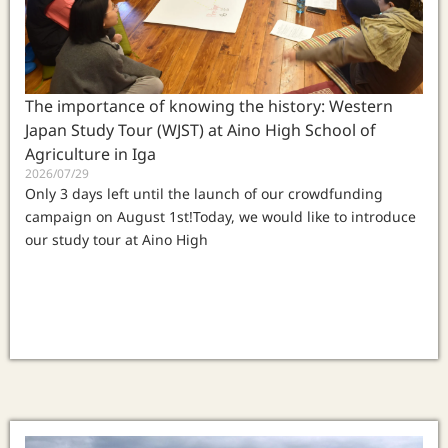
The importance of knowing the history: Western
Japan Study Tour (WJST) at Aino High School of
Agriculture in Iga
2026/07/29
Only 3 days left until the launch of our crowdfunding
campaign on August 1st!Today, we would like to introduce
our study tour at Aino High