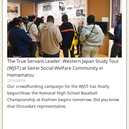
The True Servant Leader: Western Japan Study Tour
(WJST) at Seirei Social Welfare Community in
Hamamatsu
2026/08/04
Our crowdfunding campaign for the WJST has finally
begun!Now, the National High School Baseball
Championship at Koshien begins tomorrow. Did you know
that Shizuoka’s representative,