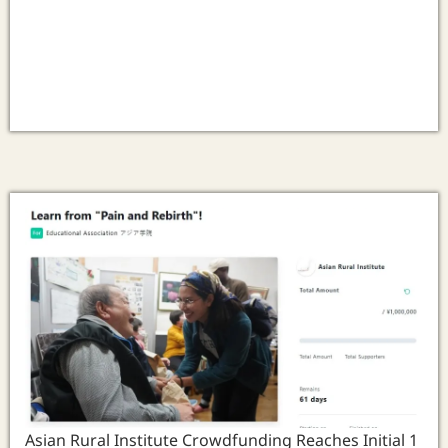
Asian Rural Institute Crowdfunding Reaches Initial 1