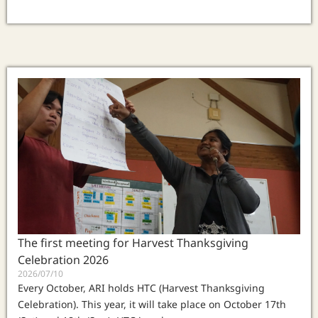
The first meeting for Harvest Thanksgiving
Celebration 2026
2026/07/10
Every October, ARI holds HTC (Harvest Thanksgiving
Celebration). This year, it will take place on October 17th