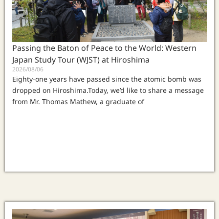
Passing the Baton of Peace to the World: Western
Japan Study Tour (WJST) at Hiroshima
2026/08/06
Eighty-one years have passed since the atomic bomb was
dropped on Hiroshima.Today, we’d like to share a message
from Mr. Thomas Mathew, a graduate of