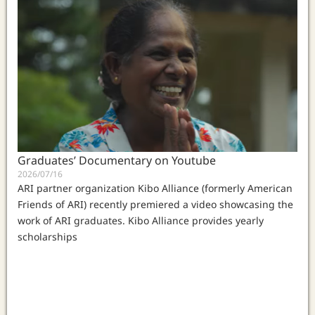
Graduates’ Documentary on Youtube
2026/07/16
ARI partner organization Kibo Alliance (formerly American
Friends of ARI) recently premiered a video showcasing the
work of ARI graduates. Kibo Alliance provides yearly
scholarships