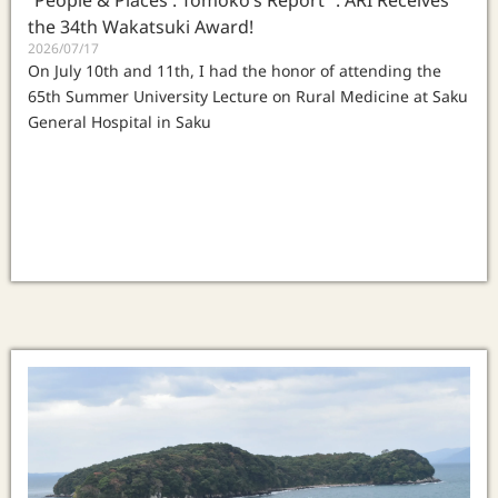
“People & Places : Tomoko‘s Report” : ARI Receives
the 34th Wakatsuki Award!
2026/07/17
On July 10th and 11th, I had the honor of attending the
65th Summer University Lecture on Rural Medicine at Saku
General Hospital in Saku