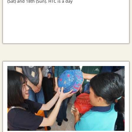
(Sat) and 18th (Sun). HTC is a day