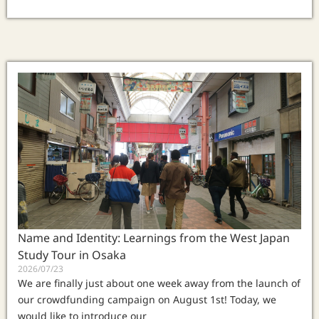
Name and Identity: Learnings from the West Japan
Study Tour in Osaka
2026/07/23
We are finally just about one week away from the launch of
our crowdfunding campaign on August 1st! Today, we
would like to introduce our