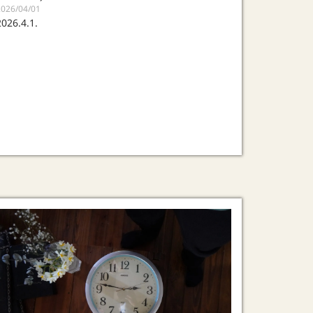
2026/04/01
2026.4.1.