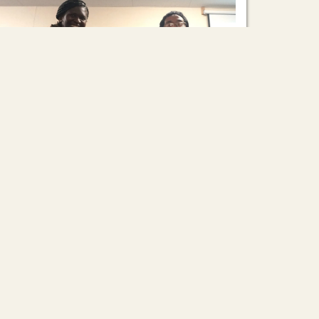
Asian Rural Institute: A Place for Self-
Reflection
2026/03/06
On March 4th, we held another presentation of
learning. Venitta Kaduya (Veh, from Malawi)
shared her year-long journey as a Training
Assistant, and Mizuki Oki