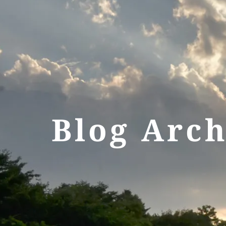
Blog Arch