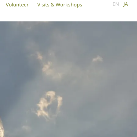
EN
JA
Volunteer
Visits & Workshops