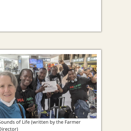
Sounds of Life (written by the Farmer
Director)