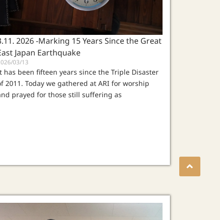
3.11. 2026 -Marking 15 Years Since the Great
East Japan Earthquake
2026/03/13
It has been fifteen years since the Triple Disaster
of 2011. Today we gathered at ARI for worship
and prayed for those still suffering as