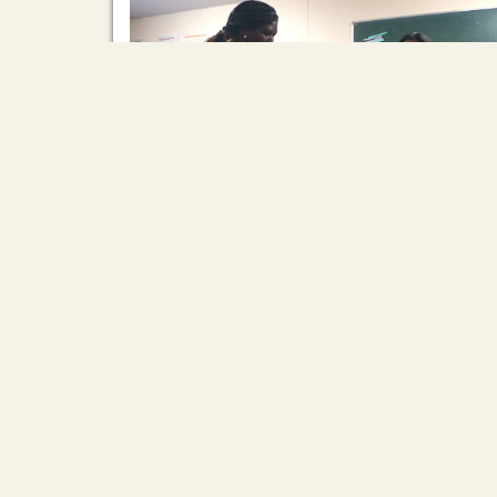
Our new Training assistants for 2026!
2026/03/12
First is Daneth Him (Aneth) from Cambodia. In th
15 years after graduating ARI, she has been a
pillar of her community, supporting street
children