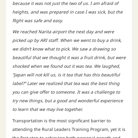
because it was not just the two of us. I am afraid of
heights, and was prepared in case I was sick, but the
flight was safe and easy.
We reached Narita airport the next day and were
picked up by ARI staff. When we went to buy a drink,
we didn’t know what to pick. We saw a drawing so
beautiful that we thought it was a fruit drink, but were
shocked when we found out it was tea. We laughed,
“Japan will not kill us, is it tea that has this beautiful
label?” Later we realized that tea was the best thing
you can give offer to someone. It was a challenge to
try new things, but a good and wonderful experience
to learn that we may live together.
Transportation is the most significant barrier to
attending the Rural Leaders Training Program, yet it is
the first step to achieving both personal growth and