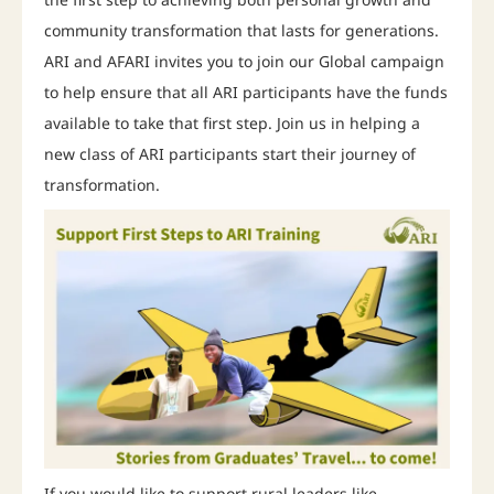
community transformation that lasts for generations.
ARI and AFARI invites you to join our Global campaign
to help ensure that all ARI participants have the funds
available to take that first step. Join us in helping a
new class of ARI participants start their journey of
transformation.
If you would like to support rural leaders like