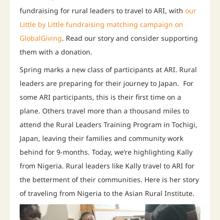
fundraising for rural leaders to travel to ARI, with
our
Little by Little fundraising matching campaign on
GlobalGiving
. Read our story and consider supporting
them with a donation.
Spring marks a new class of participants at ARI. Rural
leaders are preparing for their journey to Japan. For
some ARI participants, this is their first time on a
plane. Others travel more than a thousand miles to
attend the Rural Leaders Training Program in Tochigi,
Japan, leaving their families and community work
behind for 9-months. Today, we’re highlighting Kally
from Nigeria. Rural leaders like Kally travel to ARI for
the betterment of their communities. Here is her story
of traveling from Nigeria to the Asian Rural Institute.