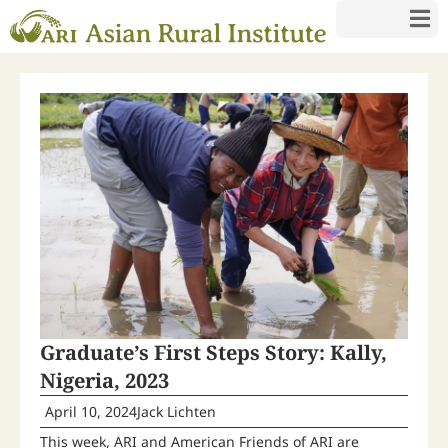
Graduate’s First Steps Story: Kally,
Nigeria, 2023
April 10, 2024
Jack Lichten
This week, ARI and American Friends of ARI are