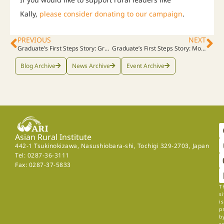
Kally,
please consider donating to our campaign
.
PREVIOUS
NEXT
Graduate’s First Steps Story: Grace, Rwanda, 2022
Graduate’s First Steps Story: Mordekay, DR Congo, 2022, Part 1
Blog Archive
News Archive
Event Archive
Asian Rural Institute
442-1 Tsukinokizawa, Nasushiobara-shi, Tochigi 329-2703, Japan
Tel: 0287-36-3111
Fax: 0287-37-5833
T
si
is
p
b