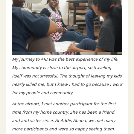
My journey to ARI was the best experience of my life.
My community is close to the airport, so traveling
itself was not stressful. The thought of leaving my kids
nearly killed me, but I knew I had to go because I work
for my people and community.
At the airport, I met another participant for the first
time from my home country. She has been a friend
and and sister since. At Addis Ababa, we met many
more participants and were so happy seeing them,