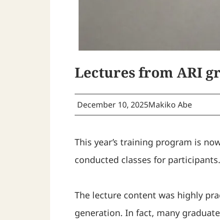
Lectures from ARI gr
December 10, 2025
Makiko Abe
This year’s training program is no
conducted classes for participants
The lecture content was highly pr
generation. In fact, many graduate