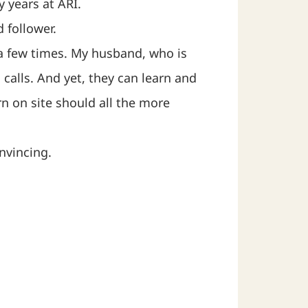
 years at ARI.
 follower.
 a few times. My husband, who is
calls. And yet, they can learn and
rn on site should all the more
nvincing.