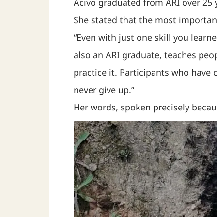
Acivo graduated from ARI over 25 
She stated that the most importan
“Even with just one skill you lear
also an ARI graduate, teaches peop
practice it. Participants who have
never give up.”
Her words, spoken precisely becau