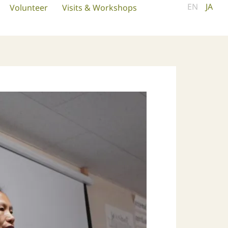
EN
JA
Volunteer
Visits & Workshops