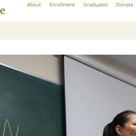
About
Enrollment
Graduates
Donate