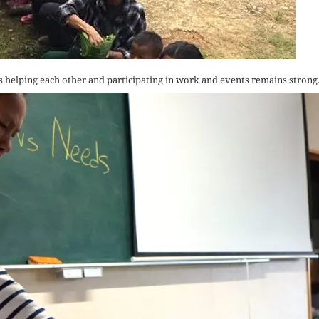
s helping each other and participating in work and events remains strong