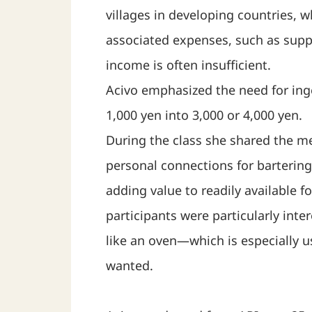
villages in developing countries, w
associated expenses, such as suppo
income is often insufficient.
Acivo emphasized the need for inge
1,000 yen into 3,000 or 4,000 yen.
During the class she shared the m
personal connections for bartering
adding value to readily available 
participants were particularly in
like an oven—which is especially u
wanted.