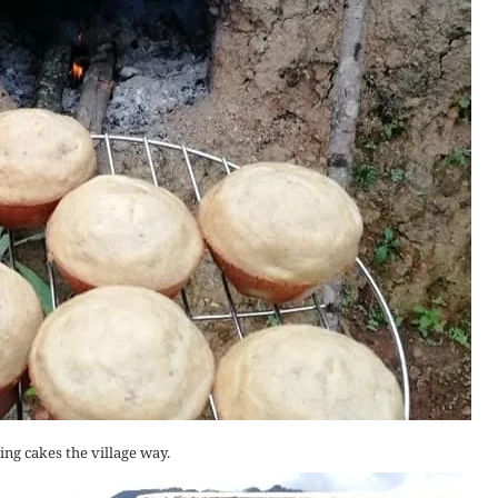
ng cakes the village way.