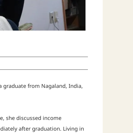
 a graduate from Nagaland, India,
ce, she discussed income
iately after graduation. Living in