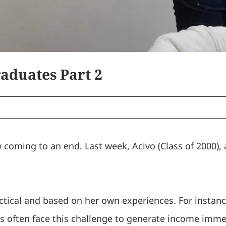
aduates Part 2
w coming to an end. Last week, Acivo (Class of 2000),
.
actical and based on her own experiences. For instan
s often face this challenge to generate income immed