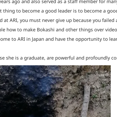
years ago and also served as a staff member for many
t thing to become a good leader is to become a good
ned at ARI, you must never give up because you failed
le how to make Bokashi and other things over video 
 come to ARI in Japan and have the opportunity to lea
se she is a graduate, are powerful and profoundly co