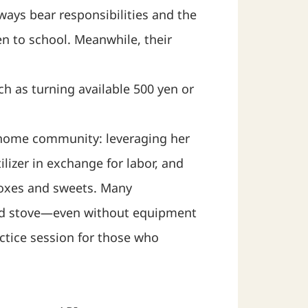
lways bear responsibilities and the
en to school. Meanwhile, their
h as turning available 500 yen or
r home community: leveraging her
lizer in exchange for labor, and
 boxes and sweets. Many
wood stove—even without equipment
actice session for those who