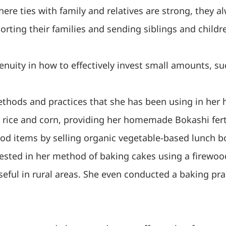
here ties with family and relatives are strong, they a
rting their families and sending siblings and childr
nuity in how to effectively invest small amounts, suc
ethods and practices that she has been using in he
 rice and corn, providing her homemade Bokashi ferti
food items by selling organic vegetable-based lunch
terested in her method of baking cakes using a fire
seful in rural areas. She even conducted a baking pr