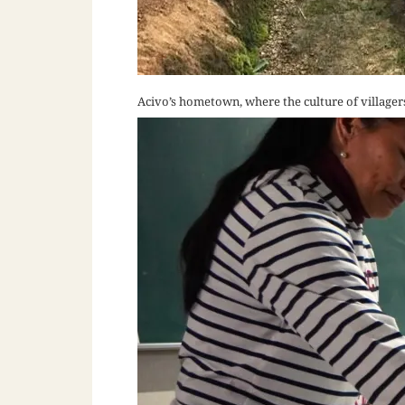
Acivo’s hometown, where the culture of villager