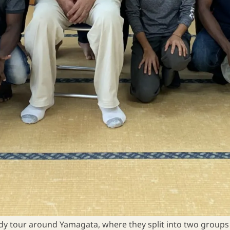
dy tour around Yamagata, where they split into two groups an