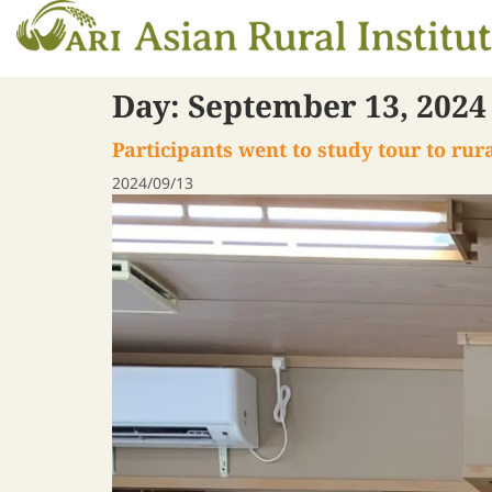
Day:
September 13, 2024
Participants went to study tour to ru
2024/09/13