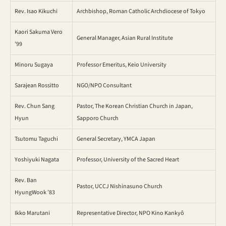
Rev. Isao Kikuchi
Archbishop, Roman Catholic Archdiocese of Tokyo
Kaori Sakuma Vero
General Manager, Asian Rural Institute
’99
Minoru Sugaya
Professor Emeritus, Keio University
Sarajean Rossitto
NGO/NPO Consultant
Rev. Chun Sang
Pastor, The Korean Christian Church in Japan,
Hyun
Sapporo Church
Tsutomu Taguchi
General Secretary, YMCA Japan
Yoshiyuki Nagata
Professor, University of the Sacred Heart
Rev. Ban
Pastor, UCCJ Nishinasuno Church
HyungWook ’83
Ikko Marutani
Representative Director, NPO Kino Kankyô