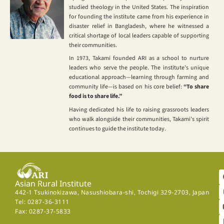
studied theology in the United States. The inspiration
for founding the institute came from his experience in
disaster relief in Bangladesh, where he witnessed a
critical shortage of local leaders capable of supporting
their communities.
In 1973, Takami founded ARI as a school to nurture
leaders who serve the people. The institute’s unique
educational approach—learning through farming and
community life—is based on his core belief:
“To share
food is to share life.”
Having dedicated his life to raising grassroots leaders
who walk alongside their communities, Takami’s spirit
continues to guide the institute today.
Asian Rural Institute
442-1 Tsukinokizawa, Nasushiobara-shi, Tochigi 329-2703, Japan
Tel: 0287-36-3111
Fax: 0287-37-5833