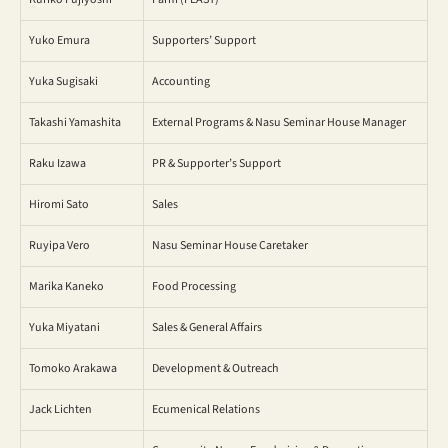
Yuko Emura
Supporters’ Support
Yuka Sugisaki
Accounting
Takashi Yamashita
External Programs & Nasu Seminar House Manager
Raku Izawa
PR & Supporter’s Support
Hiromi Sato
Sales
Ruyipa Vero
Nasu Seminar House Caretaker
Marika Kaneko
Food Processing
Yuka Miyatani
Sales & General Affairs
Tomoko Arakawa
Development & Outreach
Jack Lichten
Ecumenical Relations