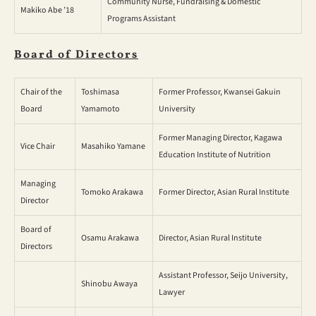
Community Nurse, Fundraising & Domestic
Makiko Abe ’18
Programs Assistant
Board of Directors
Chair of the
Toshimasa
Former Professor, Kwansei Gakuin
Board
Yamamoto
University
Former Managing Director, Kagawa
Vice Chair
Masahiko Yamane
Education Institute of Nutrition
Managing
Tomoko Arakawa
Former Director, Asian Rural Institute
Director
Board of
Osamu Arakawa
Director, Asian Rural Institute
Directors
Assistant Professor, Seijo University,
Shinobu Awaya
Lawyer