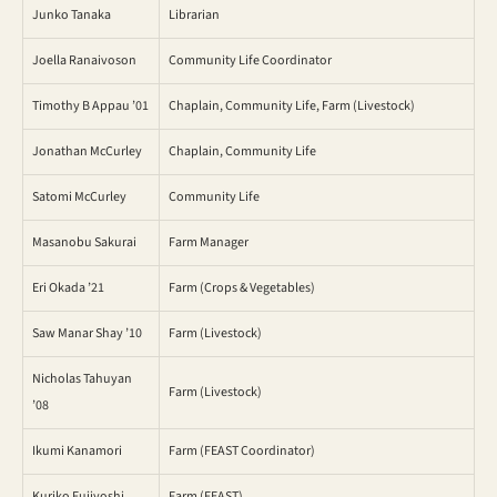
Junko Tanaka
Librarian
Joella Ranaivoson
Community Life Coordinator
Timothy B Appau ’01
Chaplain, Community Life, Farm (Livestock)
Jonathan McCurley
Chaplain, Community Life
Satomi McCurley
Community Life
Masanobu Sakurai
Farm Manager
Eri Okada ’21
Farm (Crops & Vegetables)
Saw Manar Shay ’10
Farm (Livestock)
Nicholas Tahuyan
Farm (Livestock)
’08
Ikumi Kanamori
Farm (FEAST Coordinator)
Kuriko Fujiyoshi
Farm (FEAST)