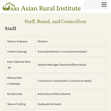
Staff, Board, and Councillors
Staff
Osamu Arakawa
Director
Yukiko Oyanagi
Associate Director, Curriculum Assistant
Kaori Sakuma Vero
General Manager (General Affairs Head)
’99
Manosi Abe
Curriculum Coordinator (Curriculum Head)
Chatterjee
Kai Shinoda
Admissions & Recruitment
Steven Cutting
Graduate Outreach