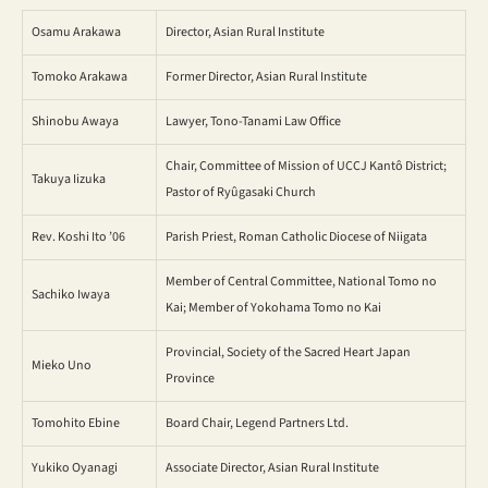
Osamu Arakawa
Director, Asian Rural Institute
Tomoko Arakawa
Former Director, Asian Rural Institute
Shinobu Awaya
Lawyer, Tono-Tanami Law Office
Chair, Committee of Mission of UCCJ Kantô District;
Takuya Iizuka
Pastor of Ryûgasaki Church
Rev. Koshi Ito ’06
Parish Priest, Roman Catholic Diocese of Niigata
Member of Central Committee, National Tomo no
Sachiko Iwaya
Kai; Member of Yokohama Tomo no Kai
Provincial, Society of the Sacred Heart Japan
Mieko Uno
Province
Tomohito Ebine
Board Chair, Legend Partners Ltd.
Yukiko Oyanagi
Associate Director, Asian Rural Institute