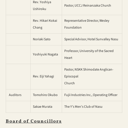
Rev. Yoshiya
Pastor, UCCJ Reinanzaka Church
Ushiroku
Rev. Hikari Kokai
Representative Director, Wesley
Chang
Foundation
Noriaki Sato
Special Advisor, Hotel Sunvalley Nasu
Professor, University of the Sacred
Yoshiyuki Nagata
Heart
Pastor, NSKK Shimodate Anglican-
Rev. Eiji Yahagi
Episcopal
Church
Auditors
Tomohiro Okubo
Fujii Industries Inc., Operating Officer
Sakae Murata
The Y’s Men’s Club of Nasu
Board of Councillors