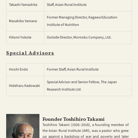
Takashi Yamashita
Staff, Asian Rural Institute
Former Managing Director, Kagawa Education
Masahiko Yamane
Institute of Nutrition
Hitomi Yokote
Outside Director, Moriroku Company, Ltd.
Special Advisors
Hoichi Endo
Former Staff, Asian Rural Institute
Special Advisor and Senior Fellow, The Japan
Hideharu Kadowaki
Research Institute Ltd.
Founder Toshihiro Takami
Toshihiro Takami (1926–2018), a founding member of
the Asian Rural Institute (ARI), was a pastor who grew
up against a backdrop of war and poverty and later