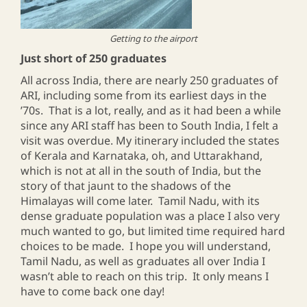
Getting to the airport
Just short of 250 graduates
All across India, there are nearly 250 graduates of
ARI, including some from its earliest days in the
’70s. That is a lot, really, and as it had been a while
since any ARI staff has been to South India, I felt a
visit was overdue. My itinerary included the states
of Kerala and Karnataka, oh, and Uttarakhand,
which is not at all in the south of India, but the
story of that jaunt to the shadows of the
Himalayas will come later. Tamil Nadu, with its
dense graduate population was a place I also very
much wanted to go, but limited time required hard
choices to be made. I hope you will understand,
Tamil Nadu, as well as graduates all over India I
wasn’t able to reach on this trip. It only means I
have to come back one day!