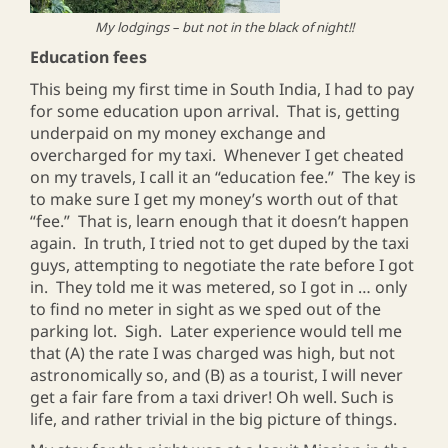
My lodgings – but not in the black of night!!
Education fees
This being my first time in South India, I had to pay
for some education upon arrival. That is, getting
underpaid on my money exchange and
overcharged for my taxi. Whenever I get cheated
on my travels, I call it an “education fee.” The key is
to make sure I get my money’s worth out of that
“fee.” That is, learn enough that it doesn’t happen
again. In truth, I tried not to get duped by the taxi
guys, attempting to negotiate the rate before I got
in. They told me it was metered, so I got in … only
to find no meter in sight as we sped out of the
parking lot. Sigh. Later experience would tell me
that (A) the rate I was charged was high, but not
astronomically so, and (B) as a tourist, I will never
get a fair fare from a taxi driver! Oh well. Such is
life, and rather trivial in the big picture of things.