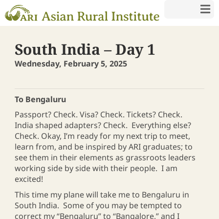
South India – Day 1
Wednesday, February 5, 2025
To Bengaluru
Passport? Check. Visa? Check. Tickets? Check.
India shaped adapters? Check. Everything else?
Check. Okay, I’m ready for my next trip to meet,
learn from, and be inspired by ARI graduates; to
see them in their elements as grassroots leaders
working side by side with their people. I am
excited!
This time my plane will take me to Bengaluru in
South India. Some of you may be tempted to
correct my “Bengaluru” to “Bangalore,” and I