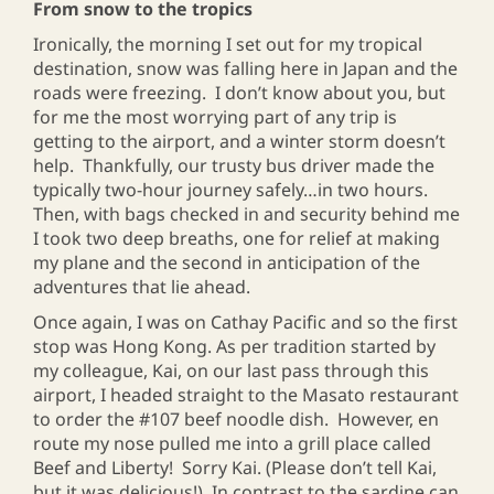
From snow to the tropics
Ironically, the morning I set out for my tropical
destination, snow was falling here in Japan and the
roads were freezing. I don’t know about you, but
for me the most worrying part of any trip is
getting to the airport, and a winter storm doesn’t
help. Thankfully, our trusty bus driver made the
typically two-hour journey safely…in two hours.
Then, with bags checked in and security behind me
I took two deep breaths, one for relief at making
my plane and the second in anticipation of the
adventures that lie ahead.
Once again, I was on Cathay Pacific and so the first
stop was Hong Kong. As per tradition started by
my colleague, Kai, on our last pass through this
airport, I headed straight to the Masato restaurant
to order the #107 beef noodle dish. However, en
route my nose pulled me into a grill place called
Beef and Liberty! Sorry Kai. (Please don’t tell Kai,
but it was delicious!) In contrast to the sardine can