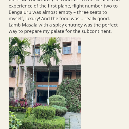
experience of the first plane, flight number two to
Bengaluru was almost empty – three seats to
myself, luxury! And the food was… really good.
Lamb Masala with a spicy chutney was the perfect
way to prepare my palate for the subcontinent.