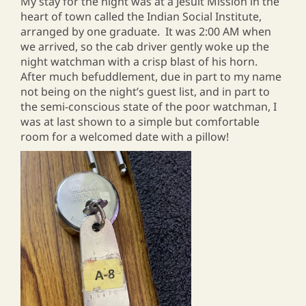
My stay for the night was at a Jesuit Mission in the
heart of town called the Indian Social Institute,
arranged by one graduate. It was 2:00 AM when
we arrived, so the cab driver gently woke up the
night watchman with a crisp blast of his horn.
After much befuddlement, due in part to my name
not being on the night’s guest list, and in part to
the semi-conscious state of the poor watchman, I
was at last shown to a simple but comfortable
room for a welcomed date with a pillow!