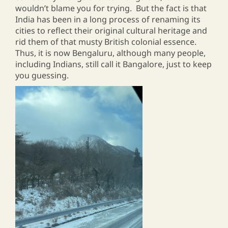
wouldn’t blame you for trying. But the fact is that
India has been in a long process of renaming its
cities to reflect their original cultural heritage and
rid them of that musty British colonial essence.
Thus, it is now Bengaluru, although many people,
including Indians, still call it Bangalore, just to keep
you guessing.