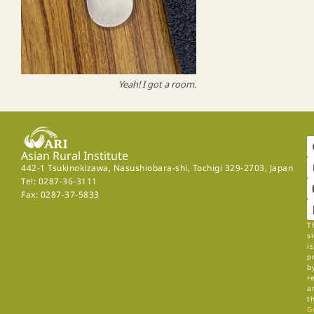
Yeah! I got a room.
Asian Rural Institute
442-1 Tsukinokizawa, Nasushiobara-shi, Tochigi 329-2703, Japan
Tel: 0287-36-3111
Fax: 0287-37-5833
T
si
is
p
b
r
a
t
G