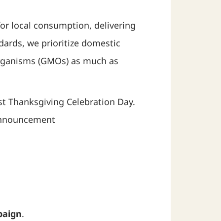
or local consumption, delivering
ards, we prioritize domestic
 organisms (GMOs) as much as
est Thanksgiving Celebration Day.
 Announcement
paign
.