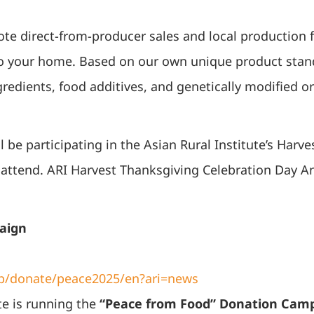
e direct-from-producer sales and local production f
to your home. Based on our own unique product stand
redients, food additives, and genetically modified
 be participating in the Asian Rural Institute’s Harv
to attend. ARI Harvest Thanksgiving Celebration Day
aign
.jp/donate/peace2025/en?ari=news
te is running the
“Peace from Food” Donation Cam