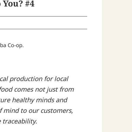
 You? #4
uba Co-op.
cal production for local
 food comes not just from
rture healthy minds and
of mind to our customers,
traceability.