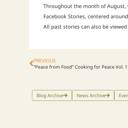
Throughout the month of August,
Facebook Stories, centered aroun
All past stories can also be viewe
PREVIOUS
“Peace from Food” Cooking for Peace Vol. 1
Blog Archive
News Archive
Even