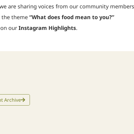
 we are sharing voices from our community members
d the theme
“What does food mean to you?”
d on our
Instagram Highlights
.
t Archive