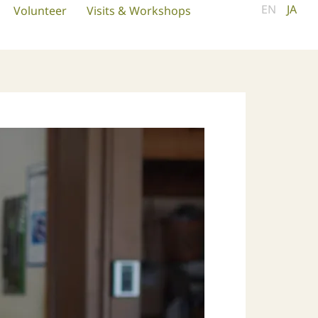
EN
JA
Volunteer
Visits & Workshops