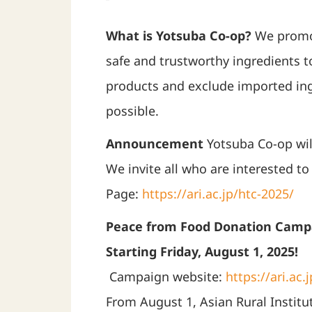
What is Yotsuba Co-op?
We promot
safe and trustworthy ingredients 
products and exclude imported ing
possible.
Announcement
Yotsuba Co-op will
We invite all who are interested 
Page:
https://ari.ac.jp/htc-2025/
Peace from Food Donation Camp
Starting Friday, August 1, 2025!
Campaign website:
https://ari.ac
From August 1, Asian Rural Institu