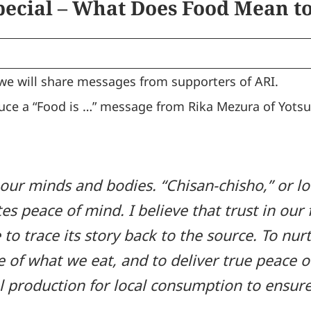
pecial – What Does Food Mean to
 we will share messages from supporters of ARI.
oduce a “Food is …” message from Rika Mezura of Yots
our minds and bodies. “Chisan-chisho,” or lo
es peace of mind. I believe that trust in our
 to trace its story back to the source. To nu
ue of what we eat, and to deliver true peace 
 production for local consumption to ensure 