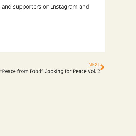
 and supporters on Instagram and
NEXT
“Peace from Food” Cooking for Peace Vol. 2