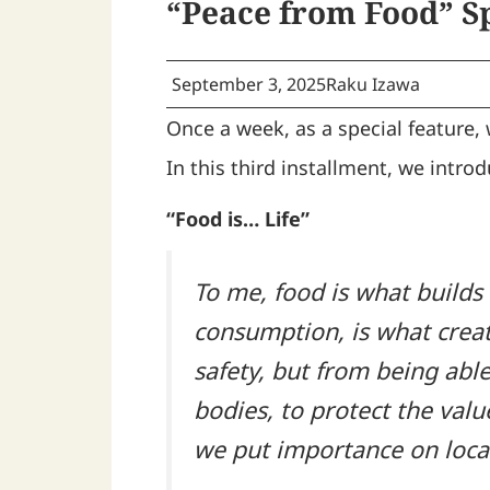
“Peace from Food” S
September 3, 2025
Raku Izawa
Once a week, as a special feature,
In this third installment, we intr
“Food is… Life”
To me, food is what builds 
consumption, is what creat
safety, but from being able
bodies, to protect the val
we put importance on local