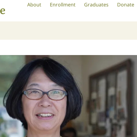
About
Enrollment
Graduates
Donate