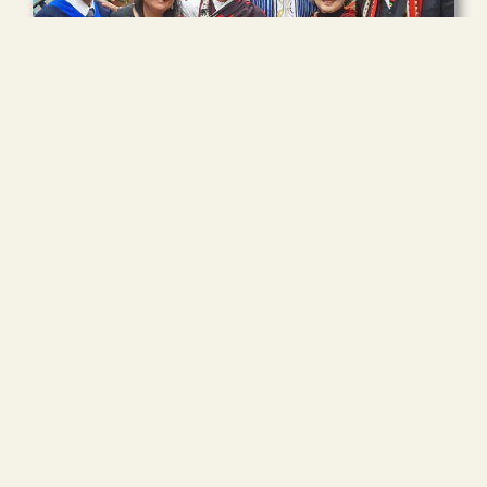
More than 70% of ARI’s activities are funded by generous
donations from individuals and groups. These
contributions cover all expenses for our grassroots
participants—including airfare, tuition, and living costs—
making it possible to provide training opportunities to
leaders from marginalized regions who otherwise could
not afford it.
Read more
Volunteer