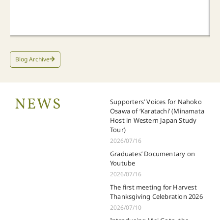
Blog Archive
NEWS
Supporters’ Voices for Nahoko
Osawa of ‘Karatachi’ (Minamata
Host in Western Japan Study
Tour)
2026/07/16
Graduates’ Documentary on
Youtube
2026/07/16
The first meeting for Harvest
Thanksgiving Celebration 2026
2026/07/10