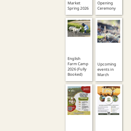
Market
Opening
Spring 2026
Ceremony
English
Farm Camp
Upcoming
2026 (Fully
events in
Booked)
March