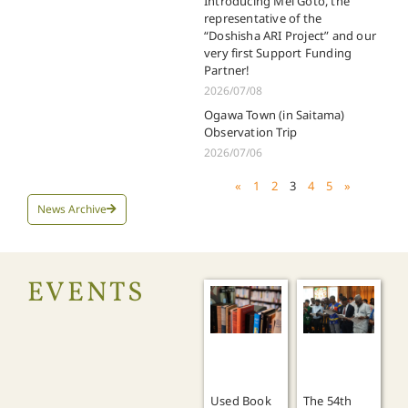
Introducing Mei Goto, the
representative of the
“Doshisha ARI Project” and our
very first Support Funding
Partner!
2026/07/08
Ogawa Town (in Saitama)
Observation Trip
2026/07/06
«
1
2
3
4
5
»
News Archive
EVENTS
Used Book
The 54th