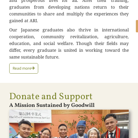
and prosperous lives for all. After their training,
graduates from developing nations return to their
communities to share and multiply the experiences they
gained at ARI.
Our Japanese graduates also thrive in international
cooperation, community revitalization, agriculture,
education, and social welfare. Though their fields may
differ, every graduate is united in working toward the
same sustainable future.
Read more
Donate and Support
A Mission Sustained by Goodwill