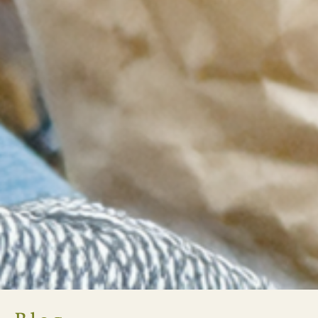
ARI Crowdfunding Campaign