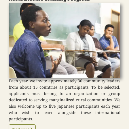
Each year, we invite approximately 30 community leaders
from about 15 countries as participants. To be selected,
applicants must belong to an organization or group
dedicated to serving marginalized rural communities. We
also welcome up to five Japanese participants each year
who wish to learn alongside these international
participants.