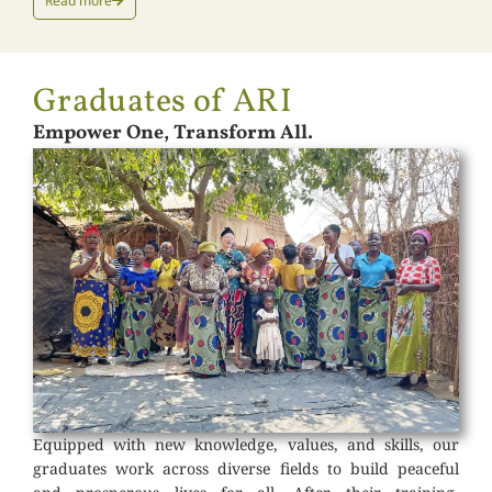
Read more
Graduates of ARI
Empower One, Transform All.
Equipped with new knowledge, values, and skills, our
graduates work across diverse fields to build peaceful