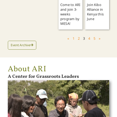
Join Kibo
Come to ARI
Alliance in
and join 3-
Kenya this
weeks
June
program by
MESA!
«
1
2
3
4
5
»
Event Archive
About ARI
A Center for Grassroots Leaders