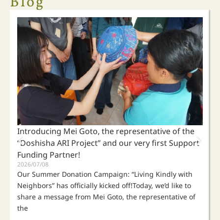
Blog
"Who is your neighbor?"
When people far apart become neighbors,
living kindly with our neighbors begins by listening to the
voices of those who are suffering.
Click Here
Introducing Mei Goto, the representative of the
“Doshisha ARI Project” and our very first Support
Funding Partner!
2026/07/08
Our Summer Donation Campaign: “Living Kindly with
Neighbors” has officially kicked off!Today, we’d like to
share a message from Mei Goto, the representative of
the