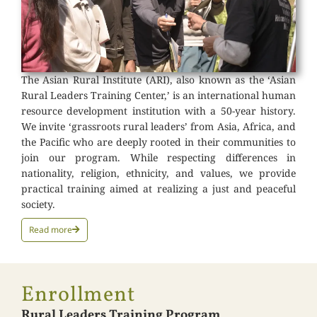
The Asian Rural Institute (ARI), also known as the ‘Asian
Rural Leaders Training Center,’ is an international human
resource development institution with a 50-year history.
We invite ‘grassroots rural leaders’ from Asia, Africa, and
the Pacific who are deeply rooted in their communities to
join our program. While respecting differences in
nationality, religion, ethnicity, and values, we provide
practical training aimed at realizing a just and peaceful
society.
Read more
Enrollment
Rural Leaders Training Program