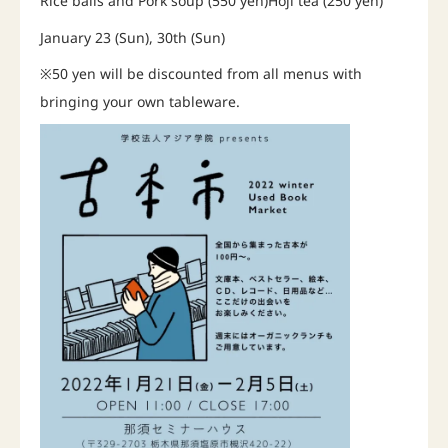
Rice balls and Pork soup (550 yen)Hoji tea (250 yen)
January 23 (Sun), 30th (Sun)
※50 yen will be discounted from all menus with
bringing your own tableware.