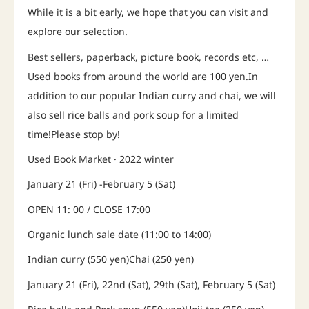
While it is a bit early, we hope that you can visit and
explore our selection.
Best sellers, paperback, picture book, records etc, …
Used books from around the world are 100 yen.In
addition to our popular Indian curry and chai, we will
also sell rice balls and pork soup for a limited
time!Please stop by!
Used Book Market · 2022 winter
January 21 (Fri) -February 5 (Sat)
OPEN 11: 00 / CLOSE 17:00
Organic lunch sale date (11:00 to 14:00)
Indian curry (550 yen)Chai (250 yen)
January 21 (Fri), 22nd (Sat), 29th (Sat), February 5 (Sat)