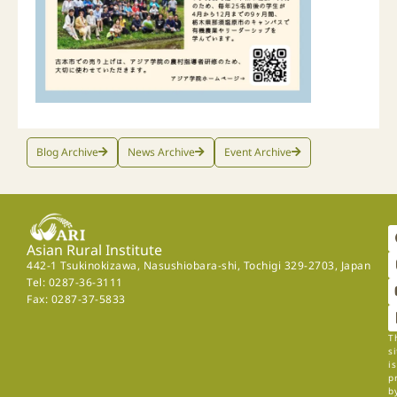
Blog Archive
News Archive
Event Archive
Asian Rural Institute
442-1 Tsukinokizawa, Nasushiobara-shi, Tochigi 329-2703, Japan
Tel: 0287-36-3111
Fax: 0287-37-5833
T
si
is
p
b