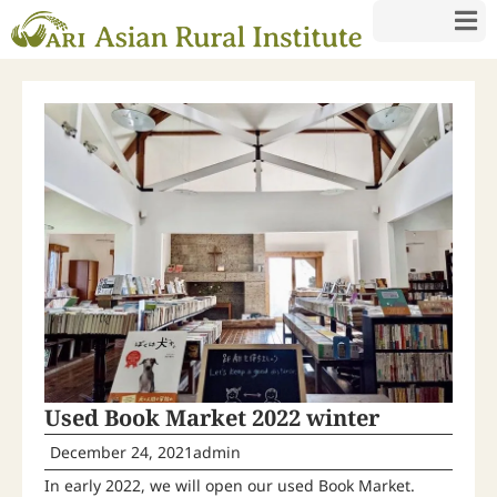
Used Book Market 2022 winter
December 24, 2021
admin
In early 2022, we will open our used Book Market.