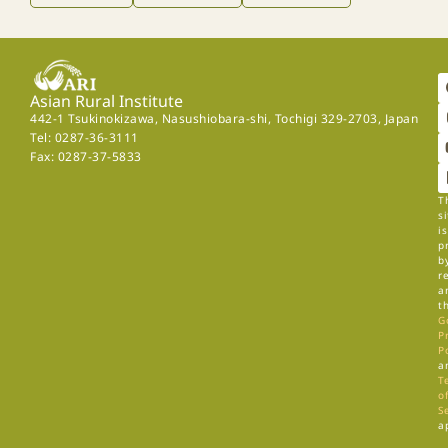
Asian Rural Institute
442-1 Tsukinokizawa, Nasushiobara-shi, Tochigi 329-2703, Japan
Tel: 0287-36-3111
Fax: 0287-37-5833
T
si
is
p
b
r
a
t
G
P
P
a
T
of
S
a