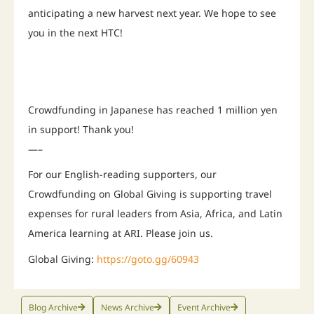
anticipating a new harvest next year. We hope to see
you in the next HTC!
Crowdfunding in Japanese has reached 1 million yen
in support! Thank you!
—–
For our English-reading supporters, our
Crowdfunding on Global Giving is supporting travel
expenses for rural leaders from Asia, Africa, and Latin
America learning at ARI. Please join us.
Global Giving:
https://goto.gg/60943
Blog Archive
News Archive
Event Archive