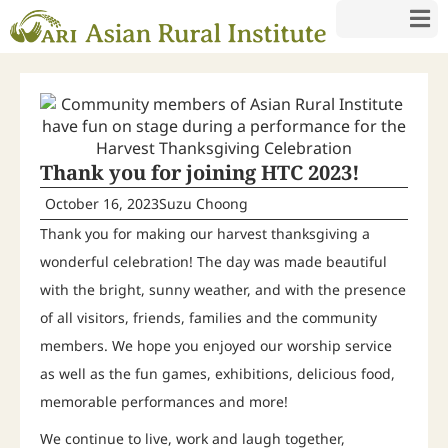
Thank you for joining HTC 2023!
October 16, 2023
Suzu Choong
Thank you for making our harvest thanksgiving a
wonderful celebration! The day was made beautiful
with the bright, sunny weather, and with the presence
of all visitors, friends, families and the community
members. We hope you enjoyed our worship service
as well as the fun games, exhibitions, delicious food,
memorable performances and more!
We continue to live, work and laugh together,