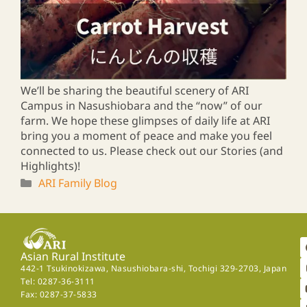
We’ll be sharing the beautiful scenery of ARI
Campus in Nasushiobara and the “now” of our
farm. We hope these glimpses of daily life at ARI
bring you a moment of peace and make you feel
connected to us. Please check out our Stories (and
Highlights)!
ARI Family Blog
Asian Rural Institute
442-1 Tsukinokizawa, Nasushiobara-shi, Tochigi 329-2703, Japan
Tel: 0287-36-3111
Fax: 0287-37-5833