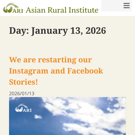
Day:
January 13, 2026
We are restarting our
Instagram and Facebook
Stories!
2026/01/13