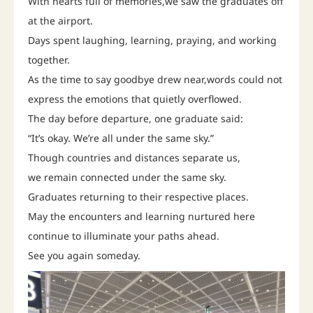
With hearts full of memories,we saw the graduates off
at the airport.
Days spent laughing, learning, praying, and working
together.
As the time to say goodbye drew near,words could not
express the emotions that quietly overflowed.
The day before departure, one graduate said:
“It’s okay. We’re all under the same sky.”
Though countries and distances separate us,
we remain connected under the same sky.
Graduates returning to their respective places.
May the encounters and learning nurtured here
continue to illuminate your paths ahead.
See you again someday.