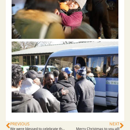
PREVIOUS
NEXT
We were blessed to celebrate the commencement service!
Merry Christmas to you all!