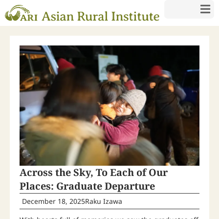
Across the Sky, To Each of Our
Places: Graduate Departure
December 18, 2025
Raku Izawa