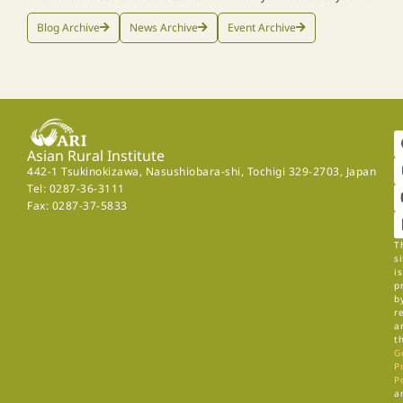
Blog Archive
News Archive
Event Archive
Asian Rural Institute
442-1 Tsukinokizawa, Nasushiobara-shi, Tochigi 329-2703, Japan
Tel: 0287-36-3111
Fax: 0287-37-5833
T
si
is
p
b
r
a
t
G
P
P
a