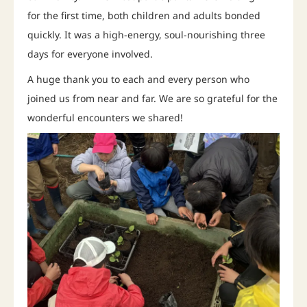
for the first time, both children and adults bonded
quickly. It was a high-energy, soul-nourishing three
days for everyone involved.
A huge thank you to each and every person who
joined us from near and far. We are so grateful for the
wonderful encounters we shared!