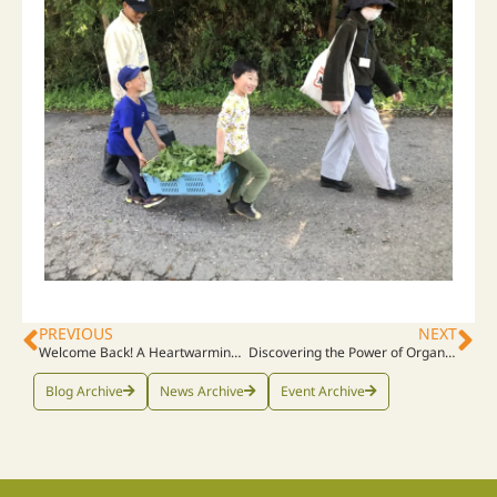
PREVIOUS
NEXT
Welcome Back! A Heartwarming Visit from The Indonesian Graduates
Discovering the Power of Organic: Our Journey Begins!
Blog Archive
News Archive
Event Archive