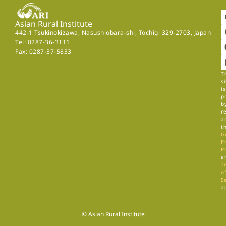
Asian Rural Institute
442-1 Tsukinokizawa, Nasushiobara-shi, Tochigi 329-2703, Japan
Tel: 0287-36-3111
Fax: 0287-37-5833
T
si
is
p
b
r
a
t
G
P
P
a
T
of
S
a
© Asian Rural Institute