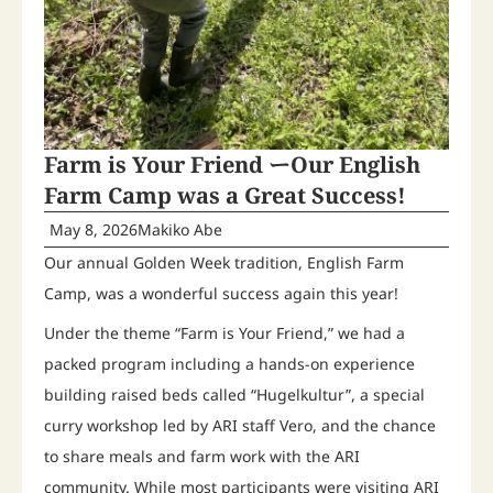
Farm is Your Friend ーOur English
Farm Camp was a Great Success!
May 8, 2026
Makiko Abe
Our annual Golden Week tradition, English Farm
Camp, was a wonderful success again this year!
Under the theme “Farm is Your Friend,” we had a
packed program including a hands-on experience
building raised beds called “Hugelkultur”, a special
curry workshop led by ARI staff Vero, and the chance
to share meals and farm work with the ARI
community. While most participants were visiting ARI