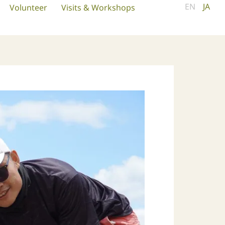
EN
JA
Volunteer
Visits & Workshops