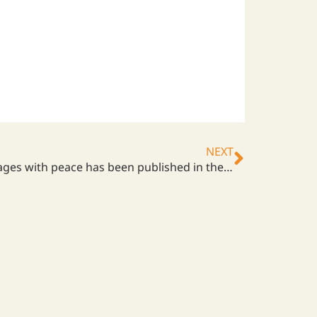
NEXT
An article about how ARI engages with peace has been published in the local newspaper, Shimotsuke Shimbun.