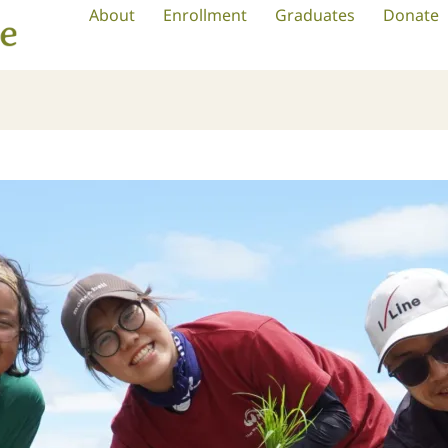
About
Enrollment
Graduates
Donate