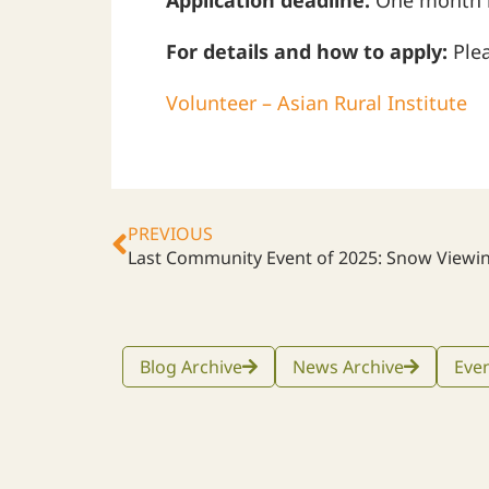
Application deadline:
One month be
For details and how to apply:
Plea
Volunteer – Asian Rural Institute
PREVIOUS
Last Community Event of 2025: Snow Viewi
Blog Archive
News Archive
Even