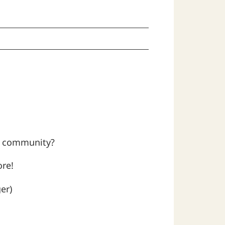
al community?
ore!
er)