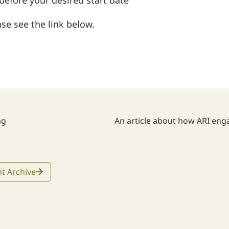
fore your desired start date
se see the link below.
ng
t Archive