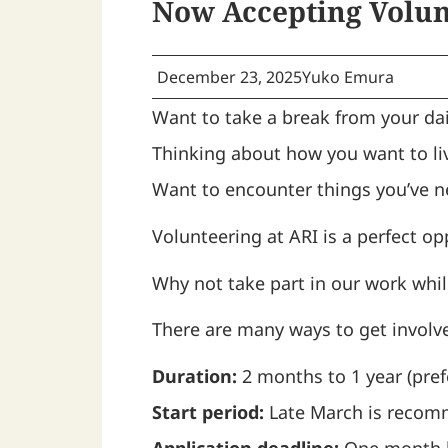
Now Accepting Volunt
December 23, 2025
Yuko Emura
Want to take a break from your dai
Thinking about how you want to liv
Want to encounter things you’ve n
Volunteering at ARI is a perfect op
Why not take part in our work while
There are many ways to get involve
Duration:
2 months to 1 year (pref
Start period:
Late March is recomm