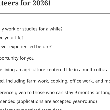
eers for 2026!
ly work or studies for a while?
e your life?
ever experienced before?
portunity for you!
 living an agriculture-centered life in a multicultur
d, including farm work, cooking, office work, and m
erence given to those who can stay 9 months or long
ended (applications are accepted year-round)