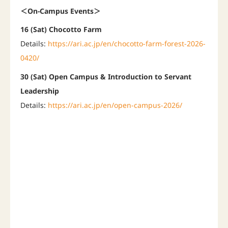
＜On-Campus Events＞
16 (Sat) Chocotto Farm
Details:
https://ari.ac.jp/en/chocotto-farm-forest-2026-
0420/
30 (Sat) Open Campus & Introduction to Servant
Leadership
Details:
https://ari.ac.jp/en/open-campus-2026/