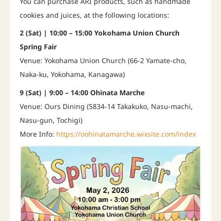
You can purchase ARI products, such as handmade
cookies and juices, at the following locations:
2 (Sat) | 10:00 – 15:00 Yokohama Union Church
Spring Fair
Venue: Yokohama Union Church (66-2 Yamate-cho,
Naka-ku, Yokohama, Kanagawa)
9 (Sat) | 9:00 – 14:00 Ohinata Marche
Venue: Ours Dining (5834-14 Takakuko, Nasu-machi,
Nasu-gun, Tochigi)
More Info:
https://oohinatamarche.wixsite.com/index