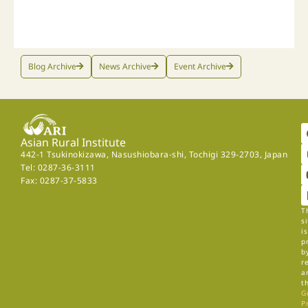
Blog Archive
News Archive
Event Archive
Asian Rural Institute
442-1 Tsukinokizawa, Nasushiobara-shi, Tochigi 329-2703, Japan
Tel: 0287-36-3111
Fax: 0287-37-5833
T
si
is
p
b
r
a
t
G
P