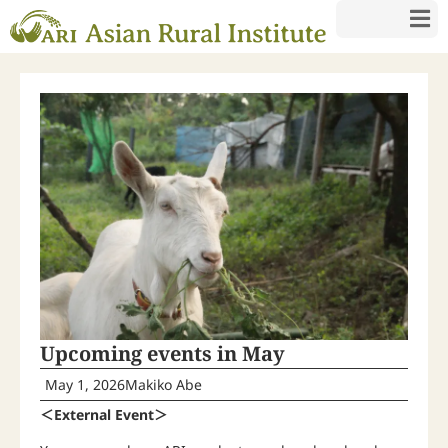
Upcoming events in May
May 1, 2026
Makiko Abe
＜External Event＞