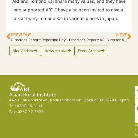
ARI and Tomono Kai share many values, and they have
long supported ARI. I have also been invited to give a
talk at many Tomono Kai in various places in Japan.
PREVIOUS
NEXT
Director’s Report: Reporting Beyond the Headlines – Tomomi Ono’s Insightful Coverage of ARI
Director’s Report: ARI Director Assists Visioning Process at Dokuritsu Gakuen High School
Blog Archive
News Archive
Event Archive
Asian Rural Institute
442-1 Tsukinokizawa, Nasushiobara-shi, Tochigi 329-2703, Japan
Tel: 0287-36-3111
Fax: 0287-37-5833
T
si
is