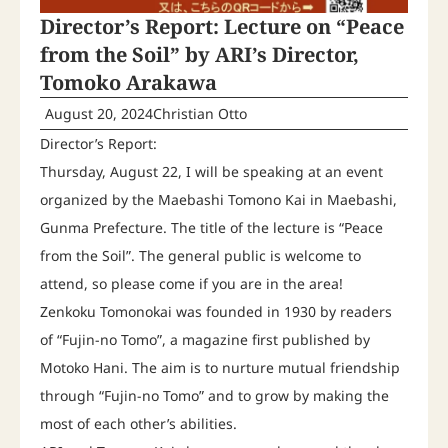
Director’s Report: Lecture on “Peace
from the Soil” by ARI’s Director,
Tomoko Arakawa
August 20, 2024
Christian Otto
Director’s Report:
Thursday, August 22, I will be speaking at an event
organized by the Maebashi Tomono Kai in Maebashi,
Gunma Prefecture. The title of the lecture is “Peace
from the Soil”. The general public is welcome to
attend, so please come if you are in the area!
Zenkoku Tomonokai was founded in 1930 by readers
of “Fujin-no Tomo”, a magazine first published by
Motoko Hani. The aim is to nurture mutual friendship
through “Fujin-no Tomo” and to grow by making the
most of each other’s abilities.