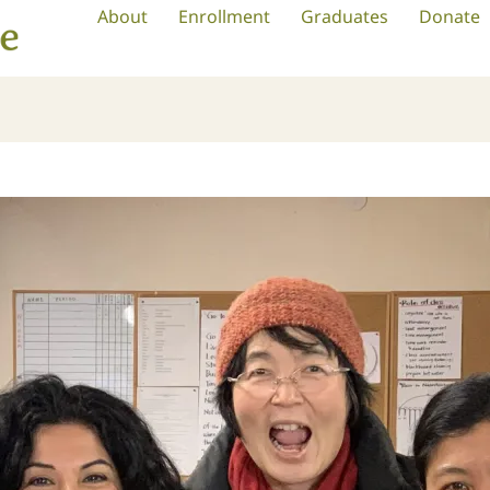
About
Enrollment
Graduates
Donate