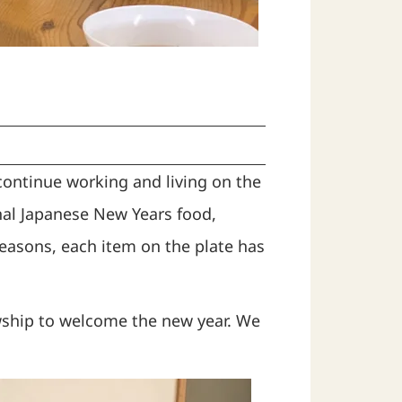
continue working and living on the
al Japanese New Years food,
easons, each item on the plate has
wship to welcome the new year. We