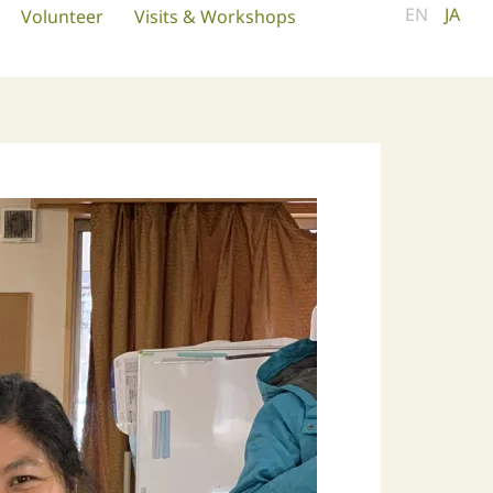
EN
JA
Volunteer
Visits & Workshops