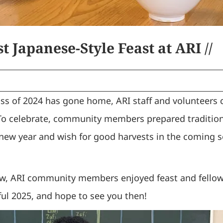
t Japanese-Style Feast at ARI //
ss of 2024 has gone home, ARI staff and volunteers 
To celebrate, community members prepared tradition
 new year and wish for good harvests in the coming s
now, ARI community members enjoyed feast and fello
ful 2025, and hope to see you then!