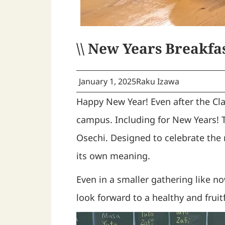
\\ New Years Breakfas
January 1, 2025
Raku Izawa
Happy New Year! Even after the Cla
campus. Including for New Years! 
Osechi. Designed to celebrate the
its own meaning.
Even in a smaller gathering like 
look forward to a healthy and fruit