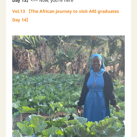
Day 13】
<== Now, you’re here
Vol.13 【The African journey to visit ARI graduates
Day 14】