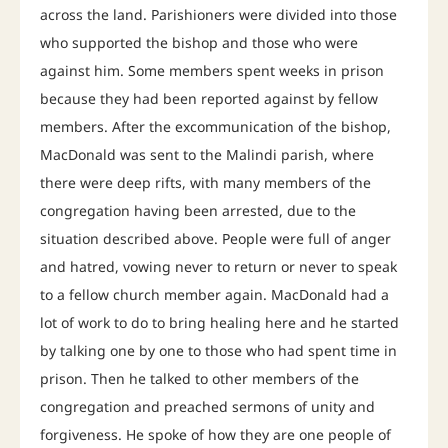
across the land. Parishioners were divided into those
who supported the bishop and those who were
against him. Some members spent weeks in prison
because they had been reported against by fellow
members. After the excommunication of the bishop,
MacDonald was sent to the Malindi parish, where
there were deep rifts, with many members of the
congregation having been arrested, due to the
situation described above. People were full of anger
and hatred, vowing never to return or never to speak
to a fellow church member again. MacDonald had a
lot of work to do to bring healing here and he started
by talking one by one to those who had spent time in
prison. Then he talked to other members of the
congregation and preached sermons of unity and
forgiveness. He spoke of how they are one people of