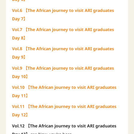
Vol.6 【The African journey to visit ARI graduates
Day 7】
Vol.7 【The African journey to visit ARI graduates
Day 8】
Vol.8 【The African journey to visit ARI graduates
Day 9】
Vol.9 【The African journey to visit ARI graduates
Day 10】
Vol.10 【The African journey to visit ARI graduates
Day 11】
Vol.11 【The African journey to visit ARI graduates
Day 12】
Vol.12 【The African journey to visit ARI graduates