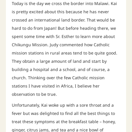
Today is the day we cross the border into Malawi. Kai
is pretty excited about this because he has never
crossed an international land border. That would be
hard to do from Japan! But before heading there, we
spent some time with Sr. Esther to learn more about
Chikungu Mission. Judy commented how Catholic
mission stations in rural areas tend to be quite good.
They obtain a large amount of land and start by
building a hospital and a school, and of course, a
church. Thinking over the few Catholic mission
stations I have visited in Africa, I believe her
observation to be true.
Unfortunately, Kai woke up with a sore throat and a
fever but was delighted to find all the best things to
treat these symptoms at the breakfast table – honey,
ginger, citrus jams, and tea and a nice bowl of