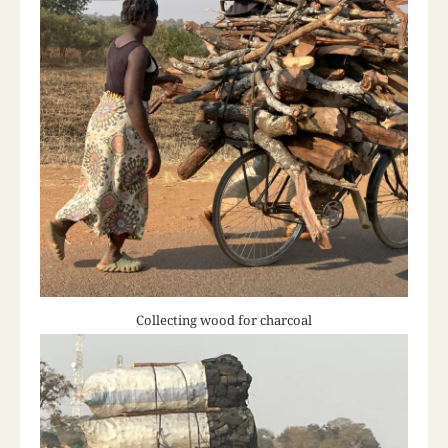
Collecting wood for charcoal