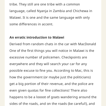
tribe. They still are one tribe with a common
language, called Nyanja in Zambia and Chichewa in
Malawi. It is one and the same language with only
some differences in accent.
An erratic introduction to Malawi
Derived from random chats in the car with MacDonald
One of the first things you will notice in Malawi is the
excessive number of policemen. Checkpoints are
everywhere and they will search your car for any
possible excuse to fine you. According to Mac, this is
how the government (or maybe just the politicians)
get a big portion of their revenue, and the police are
even given quotas for fine collections! There also
happens to be a loooot of goats wandering around the
sides of the roads, and on the roads (be careful!), and