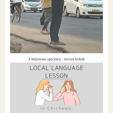
A Malawian specialty – mouse kebab