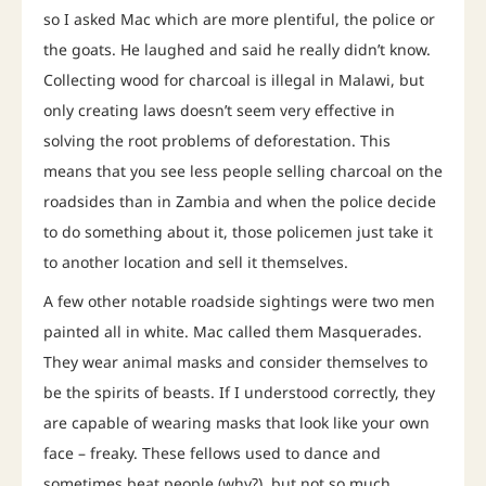
so I asked Mac which are more plentiful, the police or
the goats. He laughed and said he really didn’t know.
Collecting wood for charcoal is illegal in Malawi, but
only creating laws doesn’t seem very effective in
solving the root problems of deforestation. This
means that you see less people selling charcoal on the
roadsides than in Zambia and when the police decide
to do something about it, those policemen just take it
to another location and sell it themselves.
A few other notable roadside sightings were two men
painted all in white. Mac called them Masquerades.
They wear animal masks and consider themselves to
be the spirits of beasts. If I understood correctly, they
are capable of wearing masks that look like your own
face – freaky. These fellows used to dance and
sometimes beat people (why?), but not so much