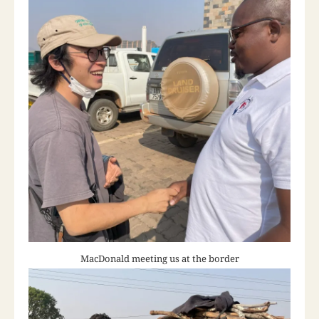
MacDonald meeting us at the border