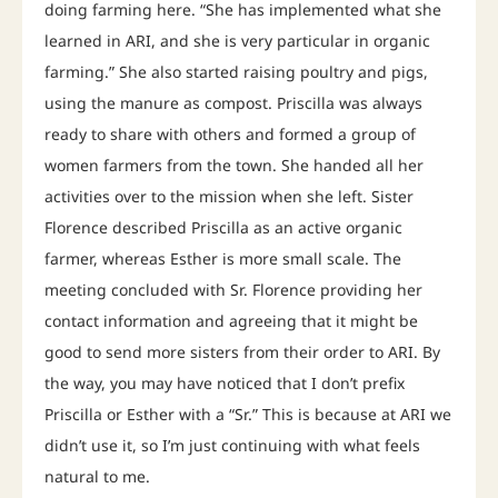
doing farming here. “She has implemented what she
learned in ARI, and she is very particular in organic
farming.” She also started raising poultry and pigs,
using the manure as compost. Priscilla was always
ready to share with others and formed a group of
women farmers from the town. She handed all her
activities over to the mission when she left. Sister
Florence described Priscilla as an active organic
farmer, whereas Esther is more small scale. The
meeting concluded with Sr. Florence providing her
contact information and agreeing that it might be
good to send more sisters from their order to ARI. By
the way, you may have noticed that I don’t prefix
Priscilla or Esther with a “Sr.” This is because at ARI we
didn’t use it, so I’m just continuing with what feels
natural to me.