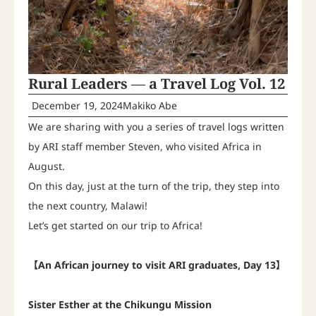
Rural Leaders ― a Travel Log Vol. 12
December 19, 2024
Makiko Abe
We are sharing with you a series of travel logs written
by ARI staff member Steven, who visited Africa in
August.
On this day, just at the turn of the trip, they step into
the next country, Malawi!
Let’s get started on our trip to Africa!
【An African journey to visit ARI graduates, Day 13】
Sister Esther at the Chikungu Mission