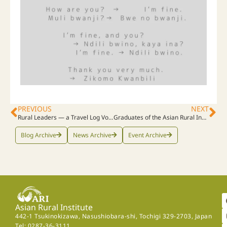
PREVIOUS
NEXT
Rural Leaders ― a Travel Log Vol. 11
Graduates of the Asian Rural Institute Share Final Presentations Before Returning Home
Blog Archive
News Archive
Event Archive
Asian Rural Institute
442-1 Tsukinokizawa, Nasushiobara-shi, Tochigi 329-2703, Japan
Tel: 0287-36-3111