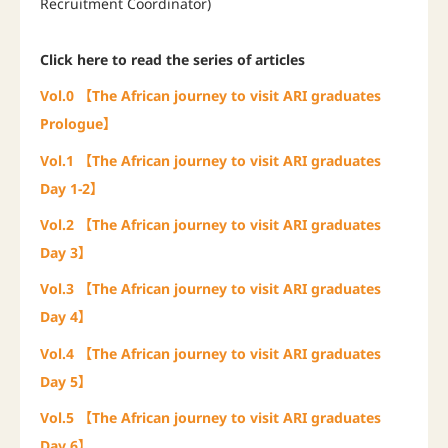
Recruitment Coordinator)
Click here to read the series of articles
Vol.0 【The African journey to visit ARI graduates
Prologue】
Vol.1
【The African journey to visit ARI graduates
Day 1-2】
Vol.2 【The African journey to visit ARI graduates
Day 3】
Vol.3 【The African journey to visit ARI graduates
Day 4】
Vol.4 【The African journey to visit ARI graduates
Day 5】
Vol.5 【The African journey to visit ARI graduates
Day 6】