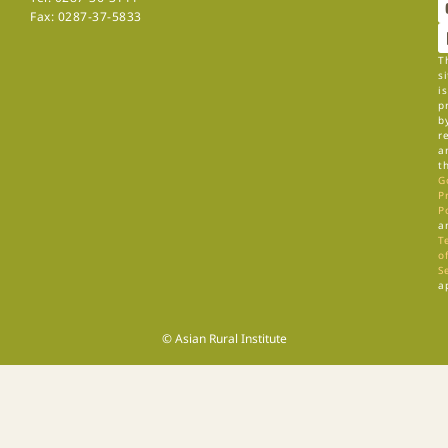
Fax: 0287-37-5833
T
si
is
p
b
r
a
t
G
P
P
a
T
of
S
a
© Asian Rural Institute