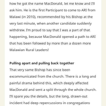
how he got the name MacDonald, let me know and I’ll
ask him. He is the first Participant to come to ARI from
Malawi (in 2010), recommended by his Bishop at the
very last minute, when another candidate suddenly
withdrew. I’m proud to say that I was a part of that
happening, because MacDonald opened a path to ARI
that has been followed by more than a dozen more
Malawian Rural Leaders!
Pulling apart and pulling back together
That very same Bishop has since been
excommunicated from the church. There is a long and
painful drama behind this, which deeply affected
MacDonald and sent a split through the whole church.
I’ll spare you the details, but the long, drawn-out
incident had deep repercussions in congregations