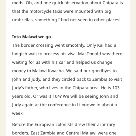
meds. Oh, and one quick observation about Chipata is
that the motorcycle taxis were mounted with big
umbrellas, something I had not seen in other places!
Into Malawi we go
The border crossing went smoothly. Only Kai had a
longish wait to process his visa. MacDonald was there
waiting for us with his car and helped us change
money to Malawi Kwacha. We said our goodbyes to
John and Judy, and they circled back to Zambia to visit
Judy’s father, who lives in the Chipata area. He is 103
years old. Or was it 104? We will be seeing John and
Judy again at the conference in Lilongwe in about a
week!
Before the European colonists drew their arbitrary
borders, East Zambia and Central Malawi were one