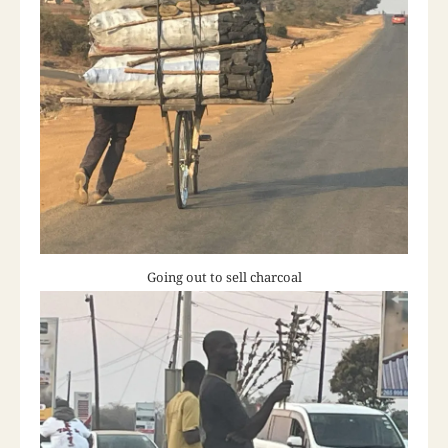
Going out to sell charcoal