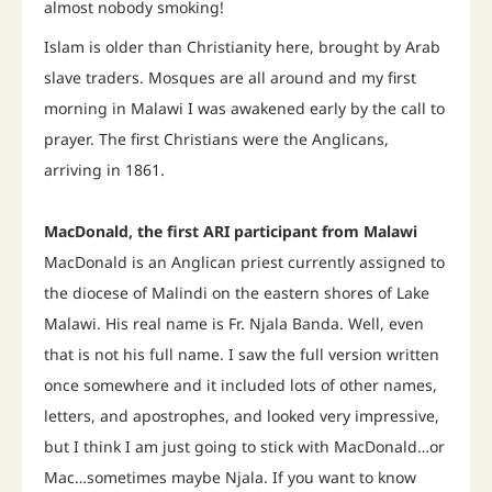
almost nobody smoking!
Islam is older than Christianity here, brought by Arab
slave traders. Mosques are all around and my first
morning in Malawi I was awakened early by the call to
prayer. The first Christians were the Anglicans,
arriving in 1861.
MacDonald, the first ARI participant from Malawi
MacDonald is an Anglican priest currently assigned to
the diocese of Malindi on the eastern shores of Lake
Malawi. His real name is Fr. Njala Banda. Well, even
that is not his full name. I saw the full version written
once somewhere and it included lots of other names,
letters, and apostrophes, and looked very impressive,
but I think I am just going to stick with MacDonald…or
Mac…sometimes maybe Njala. If you want to know