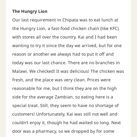
The Hungry Lion
Our last requirement in Chipata was to eat lunch at
the Hungry Lion, a fast-food chicken chain (like KFC)
with stores all over the country. Kai and I had been
wanting to try it since the day we arrived, but for one
reason or another we always had to put it off and
today was our last chance. There are no branches in
Malawi. We checked! It was delicious! The chicken was
fresh, and the place was very clean. Prices were
reasonable for me, but I think they are on the high
side for the average Zambian, so eating here is a
special treat. Still, they seem to have no shortage of
customers! Unfortunately, Kai was still not well and
couldn’t enjoy it, though he had waited so long. Next
door was a pharmacy, so we dropped by for some