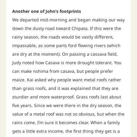
Another one of John’s footprints
We departed mid-morning and began making our way
down the dusty road toward Chipata. If this were the
rainy season, the roads would be vastly different,
impassable, as some parts ford flowing rivers (which
are dry at the moment). On passing a cassava field,
Judy noted how Casava is more drought tolerant. You
can make nshima from casava, but people prefer
maize. Kai asked why people want metal roofs rather
than grass roofs, and it was explained that they are
sturdier and more waterproof. Grass roofs last about
five years. Since we were there in the dry season, the
value of a metal roof was not so obvious, but when the
rains come, I’m sure it becomes clear. When a family
gets a little extra income, the first thing they get is a