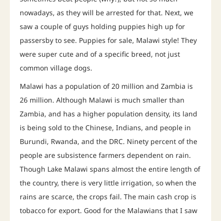
nowadays, as they will be arrested for that. Next, we
saw a couple of guys holding puppies high up for
passersby to see. Puppies for sale, Malawi style! They
were super cute and of a specific breed, not just
common village dogs.
Malawi has a population of 20 million and Zambia is
26 million. Although Malawi is much smaller than
Zambia, and has a higher population density, its land
is being sold to the Chinese, Indians, and people in
Burundi, Rwanda, and the DRC. Ninety percent of the
people are subsistence farmers dependent on rain.
Though Lake Malawi spans almost the entire length of
the country, there is very little irrigation, so when the
rains are scarce, the crops fail. The main cash crop is
tobacco for export. Good for the Malawians that I saw