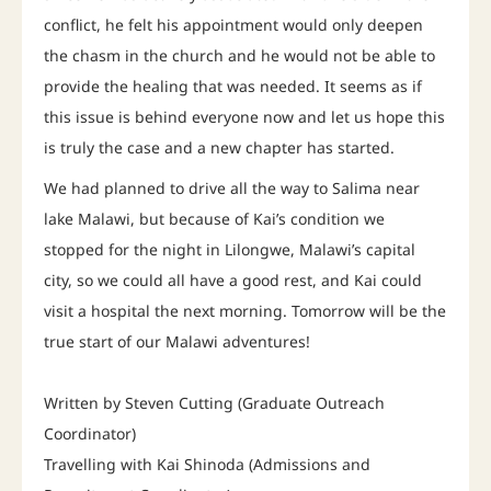
conflict, he felt his appointment would only deepen
the chasm in the church and he would not be able to
provide the healing that was needed. It seems as if
this issue is behind everyone now and let us hope this
is truly the case and a new chapter has started.
We had planned to drive all the way to Salima near
lake Malawi, but because of Kai’s condition we
stopped for the night in Lilongwe, Malawi’s capital
city, so we could all have a good rest, and Kai could
visit a hospital the next morning. Tomorrow will be the
true start of our Malawi adventures!
Written by Steven Cutting (Graduate Outreach
Coordinator)
Travelling with Kai Shinoda (Admissions and