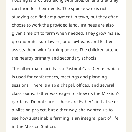
housing is provided along with plots of land that they
can farm for their needs. The spouse who is not
studying can find employment in town, but they often
choose to work the provided land. Trainees are also
given time off to farm when needed. They grow maize,
ground nuts, sunflowers, and soybeans and Esther
assists them with farming advice. The children attend
the nearby primary and secondary schools.
The other main facility is a Pastoral Care Center which
is used for conferences, meetings and planning
sessions. There is also a chapel, offices, and several
classrooms. Esther was eager to show us the Mission’s
gardens. I’m not sure if these are Esther’s initiative or
a Mission project, but either way, she wanted us to
see how sustainable farming is an integral part of life
in the Mission Station.