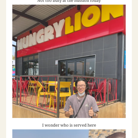
Not too busy at the mission today
I wonder who is served here