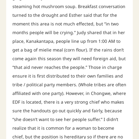
steaming hot mushroom soup. Breakfast conversation
turned to the drought and Esther said that for the
moment this area is not much effected, but “in two
months people will be crying.” Judy shared that in her
place, Kanakantapa, people line up from 1:00 AM to
get a bag of mielie meal (corn flour). If the rains don’t
come again this season they will need foreign aid, but
“that aid never reaches the people.” Those in charge
ensure it is first distributed to their own families and
tribe / political party members. (Whole tribes are often
affiliated with one party). However, in Chongwe, where
EDF is located, there is a very strong chief who makes
sure the handouts go out quickly and fairly, because
“she doesn’t want to see her people suffer.” I didn’t
realize that it is common for a woman to become
chief, but the position is hereditary so if there are no