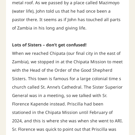
metal roof. As we passed by a place called Mazimoyo
(water life), John told us that he had once been a
pastor there. It seems as if John has touched all parts
of Zambia in his long and giving life.
Lots of Sisters – don’t get confused!
When we reached Chipata (our final city in the east of
Zambia), we stopped in at the Chipata Mission to meet
with the Head of the Order of the Good Shepherd
Sisters. This town is famous for a large colonial time s
church called St. Anne’s Cathedral. The Sister Superior
General was in a meeting, so we talked with Sr.
Florence Kapende instead. Priscilla had been
stationed in the Chipata Mission until February of
2024, and this is where she was when she went to ARI.
Sr. Florence was quick to point out that Priscilla was