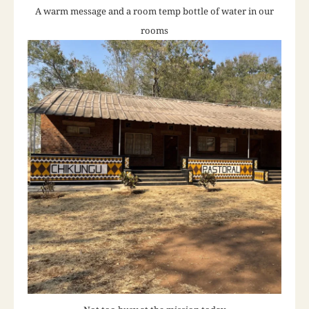
A warm message and a room temp bottle of water in our
rooms