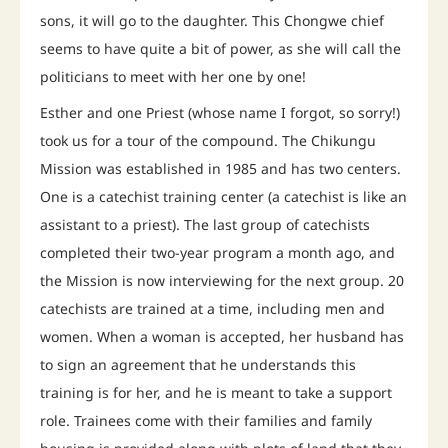
sons, it will go to the daughter. This Chongwe chief
seems to have quite a bit of power, as she will call the
politicians to meet with her one by one!
Esther and one Priest (whose name I forgot, so sorry!)
took us for a tour of the compound. The Chikungu
Mission was established in 1985 and has two centers.
One is a catechist training center (a catechist is like an
assistant to a priest). The last group of catechists
completed their two-year program a month ago, and
the Mission is now interviewing for the next group. 20
catechists are trained at a time, including men and
women. When a woman is accepted, her husband has
to sign an agreement that he understands this
training is for her, and he is meant to take a support
role. Trainees come with their families and family