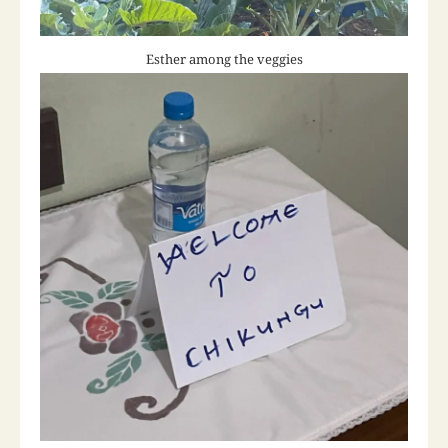
Esther among the veggies