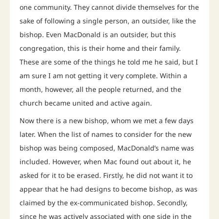
one community. They cannot divide themselves for the
sake of following a single person, an outsider, like the
bishop. Even MacDonald is an outsider, but this
congregation, this is their home and their family.
These are some of the things he told me he said, but I
am sure I am not getting it very complete. Within a
month, however, all the people returned, and the
church became united and active again.
Now there is a new bishop, whom we met a few days
later. When the list of names to consider for the new
bishop was being composed, MacDonald’s name was
included. However, when Mac found out about it, he
asked for it to be erased. Firstly, he did not want it to
appear that he had designs to become bishop, as was
claimed by the ex-communicated bishop. Secondly,
since he was actively associated with one side in the